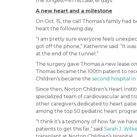
the longest—in his case, 61 days.”
A new heart and a milestone
On Oct. 15, the call Thomas’s family had 
heart the following day.
“I am pretty sure everyone feels unexpec
got off the phone,” Katherine said. “It was l
at the end of the tunnel.”
The surgery gave Thomas a new lease on l
Thomas became the 100th patient to receiv
Children’s became the
second hospital in
Since then, Norton Children’s Heart Insti
specialized team of cardiovascular and tran
other caregivers dedicated to heart patien
among the top 50 pediatric heart program
“I think it’s a testimony of how far we h
patients to get this far,” said
Sarah J. Wilke
transplant at Norton Children’s Hospital.