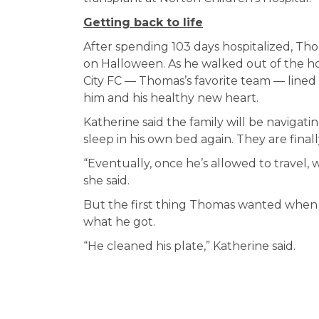
Getting back to life
After spending 103 days hospitalized, Tho
on Halloween. As he walked out of the hos
City FC — Thomas’s favorite team — lined
him and his healthy new heart.
Katherine said the family will be naviga
sleep in his own bed again. They are finall
“Eventually, once he’s allowed to travel, 
she said.
But the first thing Thomas wanted when h
what he got.
“He cleaned his plate,” Katherine said.