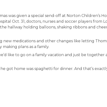
mas was given a special send-off at Norton Children’s Ho
pital Oct. 31, doctors, nurses and soccer players from L
 the hallway holding balloons, shaking ribbons and chee
ting new medications and other changes like letting Thom
y making plans as a family.
we’d like to go on a family vacation and just be together a
e got home was spaghetti for dinner. And that’s exactl