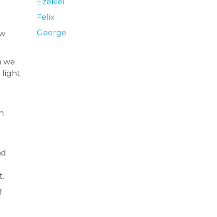
Ezekiel
Felix
George
ew
n we
 light
n
nd
t.
f