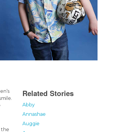
Related Stories
ren’s
smile.
Abby
e
Annashae
Auggie
 the