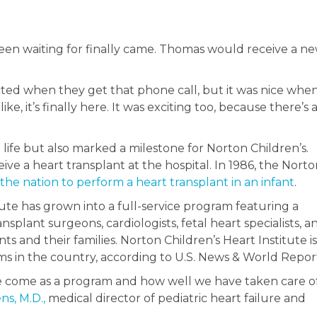
been waiting for finally came. Thomas would receive a n
ted when they get that phone call, but it was nice whe
ike, it’s finally here. It was exciting too, because there’s a
ife but also marked a milestone for Norton Children’s.
e a heart transplant at the hospital. In 1986, the Norto
 the nation to perform a heart transplant in an infant
.
tute has grown into a full-service program featuring a
splant surgeons, cardiologists, fetal heart specialists, a
ts and their families. Norton Children’s Heart Institute is
s in the country, according to U.S. News & World Repor
ave come as a program and how well we have taken care o
ns, M.D.,
medical director of pediatric heart failure and