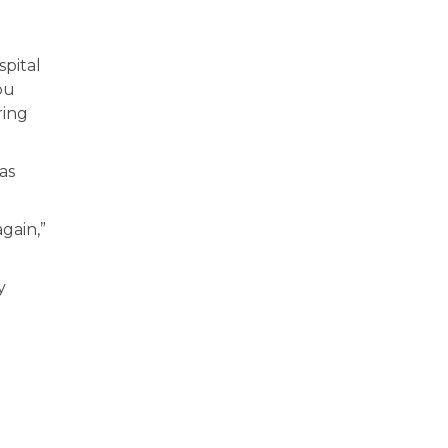
spital
ou
ring
as
gain,”
y