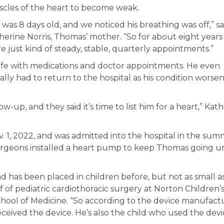
cles of the heart to become weak.
 was 8 days old, and we noticed his breathing was off,” sa
herine Norris, Thomas’ mother. “So for about eight year
e just kind of steady, stable, quarterly appointments.”
life with medications and doctor appointments. He even
lly had to return to the hospital as his condition worse
-up, and they said it’s time to list him for a heart,” Kat
. 1, 2022, and was admitted into the hospital in the sum
surgeons installed a heart pump to keep Thomas going un
and has been placed in children before, but not as small a
f of pediatric cardiothoracic surgery at Norton Children’
 School of Medicine. “So according to the device manufact
ceived the device. He’s also the child who used the devi