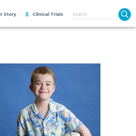
r Story
Clinical Trials