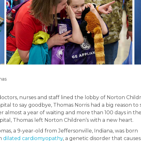
mas
doctors, nurses and staff lined the lobby of Norton Child
pital to say goodbye, Thomas Norris had a big reason to 
er almost a year of waiting and more than 100 days in th
pital, Thomas left Norton Children’s with a new heart.
mas, a 9-year-old from Jeffersonville, Indiana, was born
th
dilated cardiomyopathy
, a genetic disorder that causes