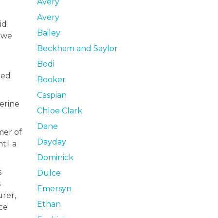
Avery
Avery
id
Bailey
s we
Beckham and Saylor
Bodi
ned
Booker
Caspian
herine
Chloe Clark
Dane
mer of
Dayday
til a
Dominick
s
Dulce
s
Emersyn
urer,
Ethan
ce