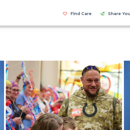
Find Care
Share You