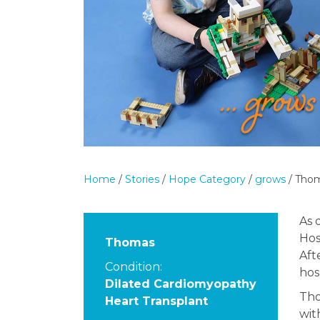
Home
/
Stories
/
Hope Category
/
grows
/
Tho
As 
Hos
Thomas
Aft
Condition:
hos
Dilated Cardiomyopathy
Tho
Heart Transplant
wi