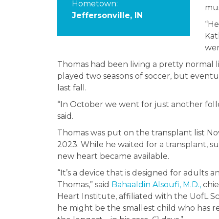
Hometown:
mus
Jeffersonville, IN
“He
Kat
wer
Thomas had been living a pretty normal 
played two seasons of soccer, but eventua
last fall.
“In October we went for just another follow
said.
Thomas was put on the transplant list Nov
2023. While he waited for a transplant, 
new heart became available.
“It’s a device that is designed for adults 
Thomas,” said
Bahaaldin Alsoufi, M.D.,
chie
Heart Institute, affiliated with the UofL
he might be the smallest child who has re