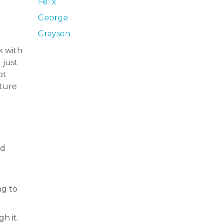
Felix
George
Grayson
k with
 just
ot
ature
od
ng to
h it.