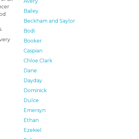
Avery
ncer
Bailey
ood
Beckham and Saylor
.
Bodi
very
Booker
Caspian
Chloe Clark
Dane
Dayday
Dominick
Dulce
Emersyn
Ethan
Ezekiel