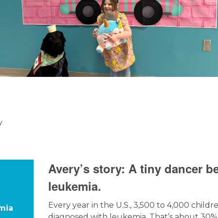
y
Avery’s story: A tiny dancer b
leukemia.
Every year in the U.S., 3,500 to 4,000 childr
mia
diagnosed with leukemia. That’s about 30% 