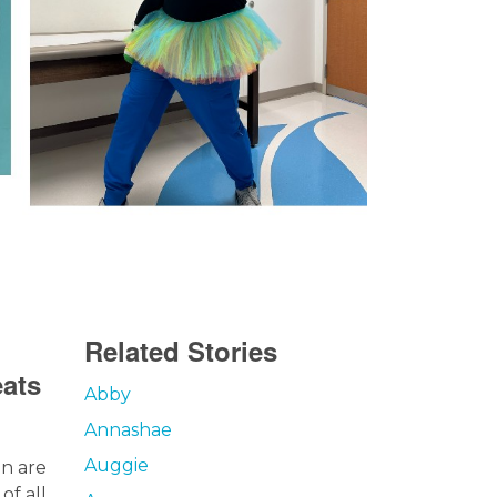
Related Stories
eats
Abby
Annashae
Auggie
en are
of all