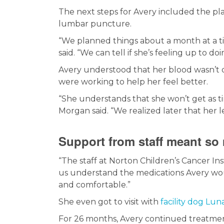
The next steps for Avery included the pl
lumbar puncture.
“We planned things about a month at a t
said. “We can tell if she’s feeling up to d
Avery understood that her blood wasn’t 
were working to help her feel better.
“She understands that she won’t get as ti
Morgan said. “We realized later that her le
Support from staff meant so
“The staff at Norton Children’s Cancer I
us understand the medications Avery woul
and comfortable.”
She even got to visit with
facility dog Lun
For 26 months, Avery continued treatment,