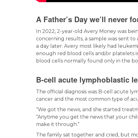
A Father’s Day we’ll never fo
In 2022, 2-year-old Avery Money was be
concerning results, a sample was sent to a
a day later: Avery most likely had leuke
enough red blood cells and/or platelets i
blood cells normally found only in the b
B-cell acute lymphoblastic l
The official diagnosis was B-cell acute l
cancer and the most common type of acu
“We got the news, and she started treatm
“Anytime you get the news that your chil
make it through.”
The family sat together and cried, but