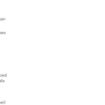
gan
ses
lped
afe
ell