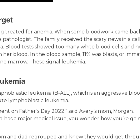
rget
ing treated for anemia. When some bloodwork came bac
 pathologist. The family received the scary news in a call
mia. Blood tests showed too many white blood cells and n
n her blood. In the blood sample, 11% was blasts, or imm
one marrow. These signal leukemia.
eukemia
ymphoblastic leukemia (B-ALL), which is an aggressive blo
te lymphoblastic leukemia.
ent on Father’s Day 2022,” said Avery’s mom, Morgan.
d has a major medical issue, you wonder how you’re goi
 mom and dad regrouped and knew they would get throug