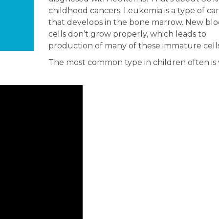
childhood cancers. Leukemia is a type of ca
that develops in the bone marrow. New bl
cells don’t grow properly, which leads to
production of many of these immature cells
The most common type in children often is 