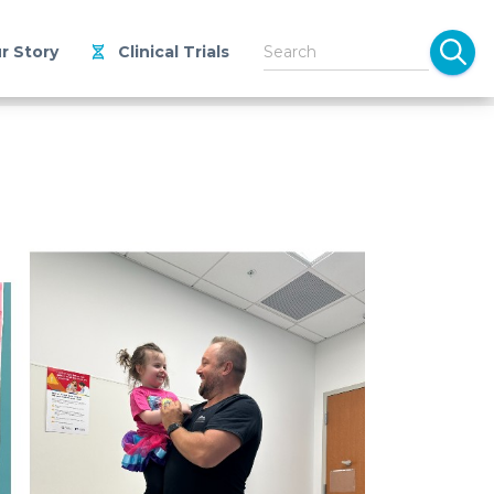
r Story
Clinical Trials