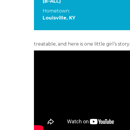
(B-ALL)
Hometown:
Louisville, KY
treatable, and here is one little girl’s story.