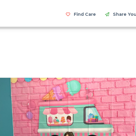
Find Care
Share You