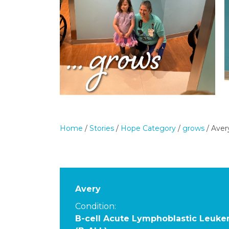
Home
/
Stories
/
Hope Category
/
grows
/
Aver
Avery
Condition:
B-cell Acute Lymphoblastic Leuke