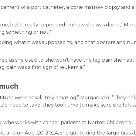
acement of a port catheter, a bone marrow biopsy and a
ime, but it really depended on how she was doing,” Mor
oing something or not.”
doing what it was supposed to, and that doctors and nur
red as she used to, she won’t have the leg pain she had,”
g pain was a first sign of leukemia.”
 much
nstitute were absolutely amazing,” Morgan said. “They he
d need to take; they took time to make sure she felt s
a
, who works with cancer patients at Norton Children’s.
 and on Aug. 20, 2024, she got to ring the large brass b