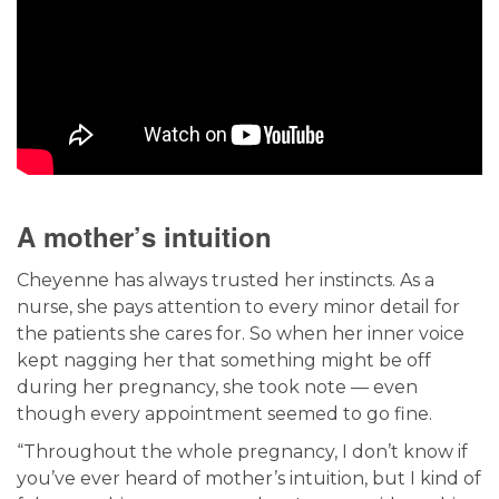
A mother’s intuition
Cheyenne has always trusted her instincts. As a
nurse, she pays attention to every minor detail for
the patients she cares for. So when her inner voice
kept nagging her that something might be off
during her pregnancy, she took note — even
though every appointment seemed to go fine.
“Throughout the whole pregnancy, I don’t know if
you’ve ever heard of mother’s intuition, but I kind of