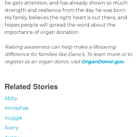
he gets attention, and has already shown so much
strength and resilience from the day he was born.
His family believes the right heart is out there, and
hopes people will spread the word about the
importance of organ donation.
Raising awareness can help make a lifesaving
difference for families like Dane’s. To learn more or to
register as an organ donor, visit
OrganDonor.gov
.
Related Stories
Abby
Annashae
Auggie
Avery