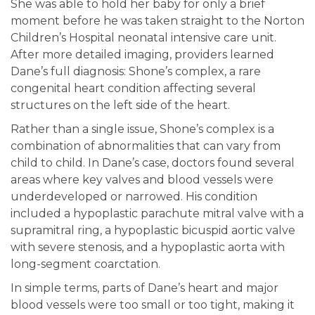
She was able to hold her baby for only a brief
moment before he was taken straight to the Norton
Children’s Hospital neonatal intensive care unit.
After more detailed imaging, providers learned
Dane’s full diagnosis: Shone’s complex, a rare
congenital heart condition affecting several
structures on the left side of the heart.
Rather than a single issue, Shone’s complex is a
combination of abnormalities that can vary from
child to child. In Dane’s case, doctors found several
areas where key valves and blood vessels were
underdeveloped or narrowed. His condition
included a hypoplastic parachute mitral valve with a
supramitral ring, a hypoplastic bicuspid aortic valve
with severe stenosis, and a hypoplastic aorta with
long-segment coarctation.
In simple terms, parts of Dane’s heart and major
blood vessels were too small or too tight, making it