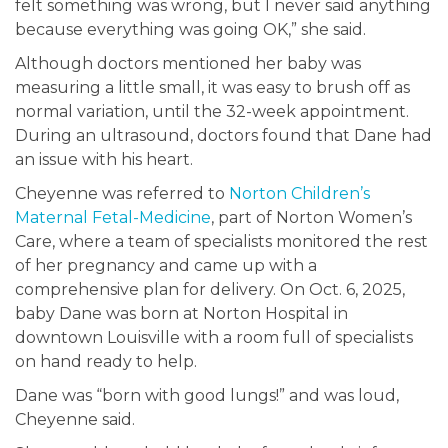
felt something was wrong, but I never said anything
because everything was going OK,” she said.
Although doctors mentioned her baby was
measuring a little small, it was easy to brush off as
normal variation, until the 32-week appointment.
During an ultrasound, doctors found that Dane had
an issue with his heart.
Cheyenne was referred to
Norton Children’s
Maternal Fetal-Medicine
, part of Norton Women’s
Care, where a team of specialists monitored the rest
of her pregnancy and came up with a
comprehensive plan for delivery. On Oct. 6, 2025,
baby Dane was born at Norton Hospital in
downtown Louisville with a room full of specialists
on hand ready to help.
Dane was “born with good lungs!” and was loud,
Cheyenne said.