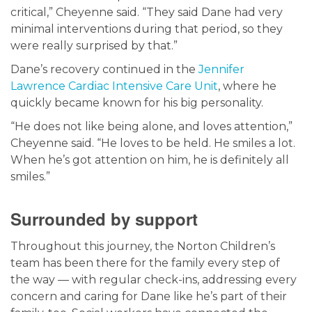
critical,” Cheyenne said. “They said Dane had very
minimal interventions during that period, so they
were really surprised by that.”
Dane’s recovery continued in the
Jennifer
Lawrence Cardiac Intensive Care Unit
, where he
quickly became known for his big personality.
“He does not like being alone, and loves attention,”
Cheyenne said. “He loves to be held. He smiles a lot.
When he’s got attention on him, he is definitely all
smiles.”
Surrounded by support
Throughout this journey, the Norton Children’s
team has been there for the family every step of
the way — with regular check-ins, addressing every
concern and caring for Dane like he’s part of their