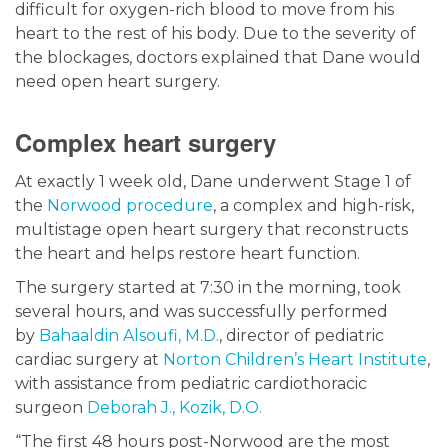
difficult for oxygen-rich blood to move from his
heart to the rest of his body. Due to the severity of
the blockages, doctors explained that Dane would
need open heart surgery.
Complex heart surgery
At exactly 1 week old, Dane underwent Stage 1 of
the
Norwood procedure
, a complex and high-risk,
multistage open heart surgery that reconstructs
the heart and helps restore heart function.
The surgery started at 7:30 in the morning, took
several hours, and was successfully performed
by
Bahaaldin Alsoufi, M.D.
, director of pediatric
cardiac surgery at
Norton Children’s Heart Institute
,
with assistance from pediatric cardiothoracic
surgeon
Deborah J., Kozik, D.O.
“The first 48 hours post-Norwood are the most