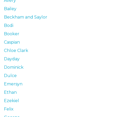
Avery
Bailey
Beckham and Saylor
Bodi
Booker
Caspian
Chloe Clark
Dayday
Dominick
Dulce
Emersyn
Ethan
Ezekiel
Felix