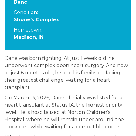
Dane
Condition:
Shone's Complex
Hometown:
Madison, IN
Dane was born fighting. At just 1 week old, he
underwent complex open heart surgery. And now,
at just 6 months old, he and his family are facing
their greatest challenge: waiting for a heart
transplant.
On March 13, 2026, Dane officially was listed for a
heart transplant at Status 1A, the highest priority
level. He is hospitalized at Norton Children’s
Hospital, where he will remain under around-the-
clock care while waiting for a compatible donor.