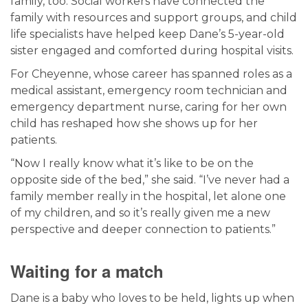
family, too. Social workers have connected the
family with resources and support groups, and child
life specialists have helped keep Dane’s 5-year-old
sister engaged and comforted during hospital visits.
For Cheyenne, whose career has spanned roles as a
medical assistant, emergency room technician and
emergency department nurse, caring for her own
child has reshaped how she shows up for her
patients.
“Now I really know what it’s like to be on the
opposite side of the bed,” she said. “I’ve never had a
family member really in the hospital, let alone one
of my children, and so it’s really given me a new
perspective and deeper connection to patients.”
Waiting for a match
Dane is a baby who loves to be held, lights up when