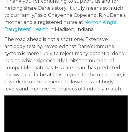
“Thank you for continuing to support us and for
helping share Dane’s story. It truly means so much
to our family,” said Cheyenne Copeland, R.N., Dane’s
mother and a registered nurse at
Norton King’s
Daughters’ Health
in Madison, Indiana.
The road ahead is not a short one. Extensive
antibody testing revealed that Dane’s immune
system is more likely to reject many potential donor
hearts, which significantly limits the number of
compatible matches. His care team has predicted
the wait could be at least a year. In the meantime, it
is working on treatments to lower his antibody
levels and improve his chances of finding a match.