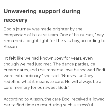
Unwavering support during
recovery
Bodi’s journey was made brighter by the
compassion of his care team. One of his nurses,
Joey
,
remained a bright light for the sick boy, according to
Alisson.
“It felt like we had known Joey for years, even
though we had just met. The dance parties, ice
cream dates, and the immense love he showed Bodi
were extraordinary,” she said. “Nurses like Joey
redefine what it means to care. He will always be a
core memory for our sweet Bodi.”
According to Alisson, the care Bodi received allowed
her to find time to rest during such a stressful