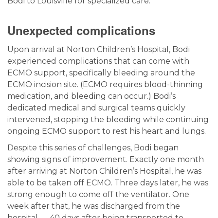
Bodi to Louisville for specialized care.
Unexpected complications
Upon arrival at Norton Children’s Hospital, Bodi
experienced complications that can come with
ECMO support, specifically bleeding around the
ECMO incision site. (ECMO requires blood-thinning
medication, and bleeding can occur.) Bodi’s
dedicated medical and surgical teams quickly
intervened, stopping the bleeding while continuing
ongoing ECMO support to rest his heart and lungs.
Despite this series of challenges, Bodi began
showing signs of improvement. Exactly one month
after arriving at Norton Children’s Hospital, he was
able to be taken off ECMO. Three days later, he was
strong enough to come off the ventilator. One
week after that, he was discharged from the
hospital — 40 days after being transported to