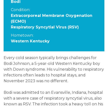
Bodi
Condition:
Extracorporeal Membrane Oxygenation
(ECMO)
Respiratory Syncytial Virus (RSV)
Hometown:
Western Kentucky
Every cold season typically brings challenges for
Bodi Johnson, a 5-year-old Western Kentucky boy
with Down syndrome. His vulnerability to respiratory
infections often leads to hospital stays, and
November 2023 was no different.
Bodi was admitted to an Evansville, Indiana, hospital
with a severe case of respiratory syncytial virus, also
known as RSV. The infection took a heavy toll on his