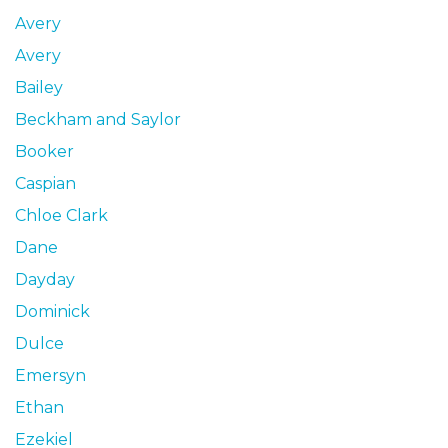
Avery
Avery
Bailey
Beckham and Saylor
Booker
Caspian
Chloe Clark
Dane
Dayday
Dominick
Dulce
Emersyn
Ethan
Ezekiel