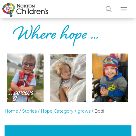
Tog
Home
/
Stories
/
Hope Category
/
grows
/
Bodi