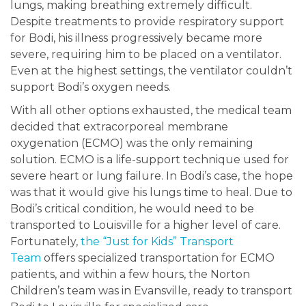
lungs, making breathing extremely difficult.
Despite treatments to provide respiratory support
for Bodi, his illness progressively became more
severe, requiring him to be placed on a ventilator.
Even at the highest settings, the ventilator couldn’t
support Bodi’s oxygen needs.
With all other options exhausted, the medical team
decided that extracorporeal membrane
oxygenation (ECMO) was the only remaining
solution. ECMO is a life-support technique used for
severe heart or lung failure. In Bodi’s case, the hope
was that it would give his lungs time to heal. Due to
Bodi’s critical condition, he would need to be
transported to Louisville for a higher level of care.
Fortunately,
the “Just for Kids” Transport
Team
offers specialized transportation for ECMO
patients, and within a few hours, the Norton
Children’s team was in Evansville, ready to transport