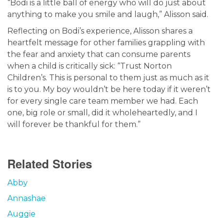
“Bodi is a little ball of energy who will do just about
anything to make you smile and laugh,” Alisson said.
Reflecting on Bodi’s experience, Alisson shares a
heartfelt message for other families grappling with
the fear and anxiety that can consume parents
when a child is critically sick: “Trust Norton
Children’s. This is personal to them just as much as it
is to you. My boy wouldn’t be here today if it weren’t
for every single care team member we had. Each
one, big role or small, did it wholeheartedly, and I
will forever be thankful for them.”
Related Stories
Abby
Annashae
Auggie