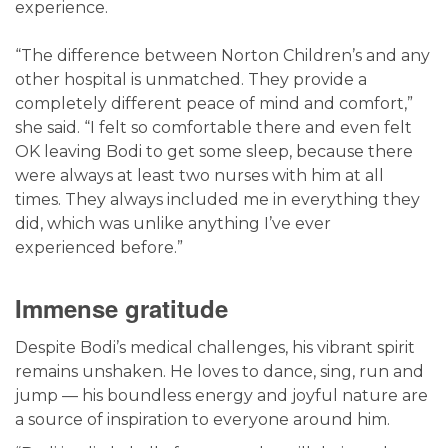
experience.
“The difference between Norton Children’s and any
other hospital is unmatched. They provide a
completely different peace of mind and comfort,”
she said. “I felt so comfortable there and even felt
OK leaving Bodi to get some sleep, because there
were always at least two nurses with him at all
times. They always included me in everything they
did, which was unlike anything I’ve ever
experienced before.”
Immense gratitude
Despite Bodi’s medical challenges, his vibrant spirit
remains unshaken. He loves to dance, sing, run and
jump — his boundless energy and joyful nature are
a source of inspiration to everyone around him.