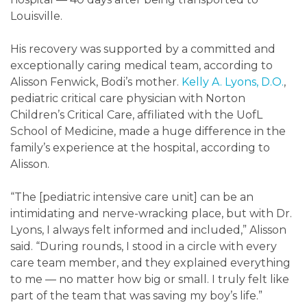
Louisville.
His recovery was supported by a committed and
exceptionally caring medical team, according to
Alisson Fenwick, Bodi’s mother.
Kelly A. Lyons, D.O.
,
pediatric critical care physician with Norton
Children’s Critical Care, affiliated with the UofL
School of Medicine, made a huge difference in the
family’s experience at the hospital, according to
Alisson.
“The [pediatric intensive care unit] can be an
intimidating and nerve-wracking place, but with Dr.
Lyons, I always felt informed and included,” Alisson
said. “During rounds, I stood in a circle with every
care team member, and they explained everything
to me — no matter how big or small. I truly felt like
part of the team that was saving my boy’s life.”