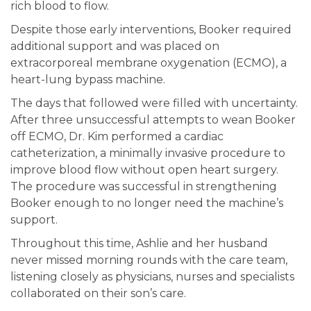
rich blood to flow.
Despite those early interventions, Booker required
additional support and was placed on
extracorporeal membrane oxygenation (ECMO), a
heart-lung bypass machine.
The days that followed were filled with uncertainty.
After three unsuccessful attempts to wean Booker
off ECMO, Dr. Kim performed a cardiac
catheterization, a minimally invasive procedure to
improve blood flow without open heart surgery.
The procedure was successful in strengthening
Booker enough to no longer need the machine’s
support.
Throughout this time, Ashlie and her husband
never missed morning rounds with the care team,
listening closely as physicians, nurses and specialists
collaborated on their son’s care.