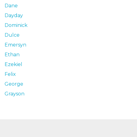
Dane
Dayday
Dominick
Dulce
Emersyn
Ethan
Ezekiel
Felix
George
Grayson