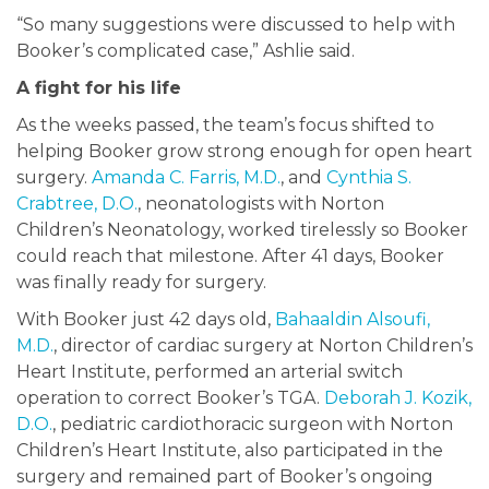
“So many suggestions were discussed to help with
Booker’s complicated case,” Ashlie said.
A fight for his life
As the weeks passed, the team’s focus shifted to
helping Booker grow strong enough for open heart
surgery.
Amanda C. Farris, M.D.
, and
Cynthia S.
Crabtree, D.O.
, neonatologists with Norton
Children’s Neonatology, worked tirelessly so Booker
could reach that milestone. After 41 days, Booker
was finally ready for surgery.
With Booker just 42 days old,
Bahaaldin Alsoufi,
M.D.
, director of cardiac surgery at Norton Children’s
Heart Institute, performed an arterial switch
operation to correct Booker’s TGA.
Deborah J. Kozik,
D.O.
, pediatric cardiothoracic surgeon with Norton
Children’s Heart Institute, also participated in the
surgery and remained part of Booker’s ongoing