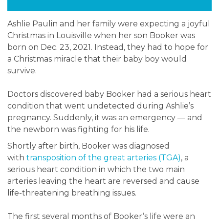
Ashlie Paulin and her family were expecting a joyful
Christmas in Louisville when her son Booker was
born on Dec. 23, 2021. Instead, they had to hope for
a Christmas miracle that their baby boy would
survive.
Doctors discovered baby Booker had a serious heart
condition that went undetected during Ashlie’s
pregnancy. Suddenly, it was an emergency — and
the newborn was fighting for his life.
Shortly after birth, Booker was diagnosed
with
transposition of the great arteries (TGA)
, a
serious heart condition in which the two main
arteries leaving the heart are reversed and cause
life-threatening breathing issues.
The first several months of Booker’s life were an