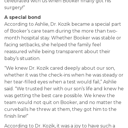
celebrated with us when Booker finally got his
surgery!”
A special bond
According to Ashlie, Dr. Kozik became a special part
of Booker’s care team during the more than two-
month hospital stay. Whether Booker was stable or
facing setbacks, she helped the family feel
reassured while being transparent about their
baby’s situation.
“We knew Dr. Kozik cared deeply about our son,
whether it was the check-ins when he was steady or
her tear-filled eyes when a test would fail,” Ashlie
said. “We trusted her with our son’s life and knew he
was getting the best care possible. We knew the
team would not quit on Booker, and no matter the
curveballs he threw at them, they got him to the
finish line!”
According to Dr. Kozik, it was a joy to have such a