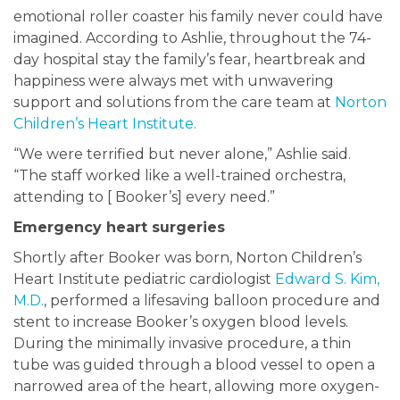
emotional roller coaster his family never could have
imagined. According to Ashlie, throughout the 74-
day hospital stay the family’s fear, heartbreak and
happiness were always met with unwavering
support and solutions from the care team at
Norton
Children’s Heart Institute.
“We were terrified but never alone,” Ashlie said.
“The staff worked like a well-trained orchestra,
attending to [ Booker’s] every need.”
Emergency heart surgeries
Shortly after Booker was born, Norton Children’s
Heart Institute pediatric cardiologist
Edward S. Kim,
M.D.
, performed a lifesaving balloon procedure and
stent to increase Booker’s oxygen blood levels.
During the minimally invasive procedure, a thin
tube was guided through a blood vessel to open a
narrowed area of the heart, allowing more oxygen-