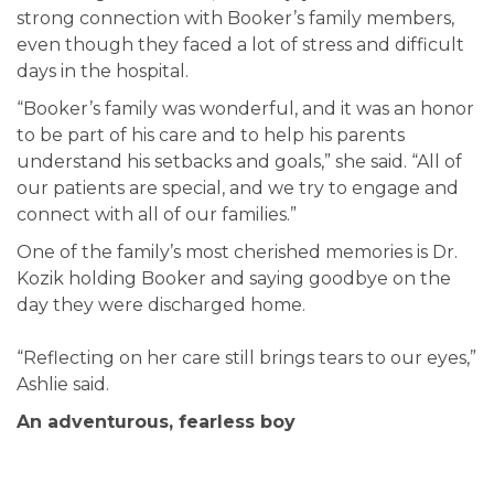
strong connection with Booker’s family members,
even though they faced a lot of stress and difficult
days in the hospital.
“Booker’s family was wonderful, and it was an honor
to be part of his care and to help his parents
understand his setbacks and goals,” she said. “All of
our patients are special, and we try to engage and
connect with all of our families.”
One of the family’s most cherished memories is Dr.
Kozik holding Booker and saying goodbye on the
day they were discharged home.
“Reflecting on her care still brings tears to our eyes,”
Ashlie said.
An adventurous, fearless boy