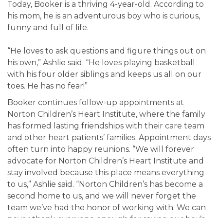
Today, Booker is a thriving 4-year-old. According to
his mom, he is an adventurous boy who is curious,
funny and full of life.
“He loves to ask questions and figure things out on
his own,” Ashlie said. “He loves playing basketball
with his four older siblings and keeps us all on our
toes. He has no fear!”
Booker continues follow-up appointments at
Norton Children’s Heart Institute, where the family
has formed lasting friendships with their care team
and other heart patients’ families. Appointment days
often turn into happy reunions. “We will forever
advocate for Norton Children’s Heart Institute and
stay involved because this place means everything
to us,” Ashlie said. “Norton Children’s has become a
second home to us, and we will never forget the
team we’ve had the honor of working with. We can