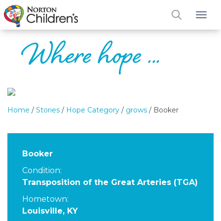
Tog
Home
/
Stories
/
Hope Category
/
grows
/
Booker
Booker
Condition:
Transposition of the Great Arteries (TGA)
Hometown:
Louisville, KY