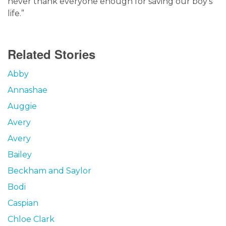
never thank everyone enough for saving our boy’s
life.”
Related Stories
Abby
Annashae
Auggie
Avery
Avery
Bailey
Beckham and Saylor
Bodi
Caspian
Chloe Clark