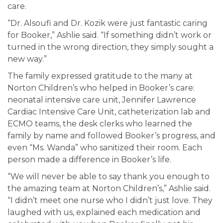
care.
“Dr. Alsoufi and Dr. Kozik were just fantastic caring
for Booker,” Ashlie said. “If something didn’t work or
turned in the wrong direction, they simply sought a
new way.”
The family expressed gratitude to the many at
Norton Children’s who helped in Booker’s care:
neonatal intensive care unit, Jennifer Lawrence
Cardiac Intensive Care Unit, catheterization lab and
ECMO teams, the desk clerks who learned the
family by name and followed Booker’s progress, and
even “Ms. Wanda” who sanitized their room. Each
person made a difference in Booker’s life.
“We will never be able to say thank you enough to
the amazing team at Norton Children’s,” Ashlie said.
“I didn’t meet one nurse who I didn’t just love. They
laughed with us, explained each medication and