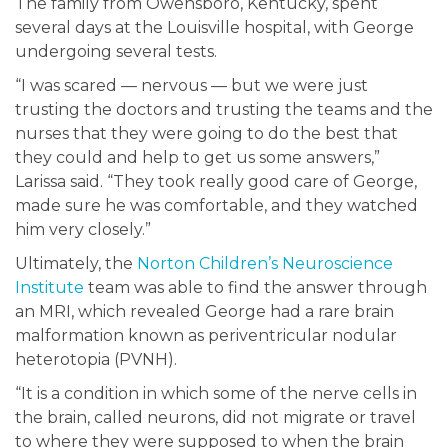
The family from Owensboro, Kentucky, spent
several days at the Louisville hospital, with George
undergoing several tests.
“I was scared — nervous — but we were just
trusting the doctors and trusting the teams and the
nurses that they were going to do the best that
they could and help to get us some answers,”
Larissa said. “They took really good care of George,
made sure he was comfortable, and they watched
him very closely.”
Ultimately, the
Norton Children’s Neuroscience
Institute
team was able to find the answer through
an MRI, which revealed George had a rare brain
malformation known as periventricular nodular
heterotopia (PVNH).
“It is a condition in which some of the nerve cells in
the brain, called neurons, did not migrate or travel
to where they were supposed to when the brain