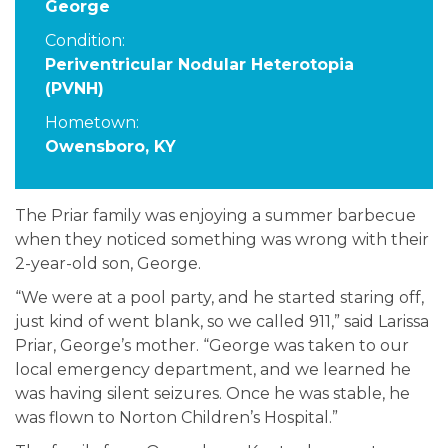
George
Condition:
Periventricular Nodular Heterotopia
(PVNH)
Hometown:
Owensboro, KY
The Priar family was enjoying a summer barbecue
when they noticed something was wrong with their
2-year-old son, George.
“We were at a pool party, and he started staring off,
just kind of went blank, so we called 911,” said Larissa
Priar, George’s mother. “George was taken to our
local emergency department, and we learned he
was having silent seizures. Once he was stable, he
was flown to Norton Children’s Hospital.”