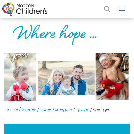
Tog
Home
/
Stories
/
Hope Category
/
grows
/
George