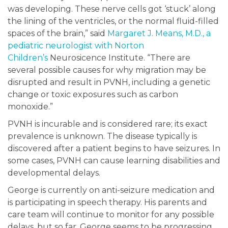
was developing. These nerve cells got ‘stuck’ along
the lining of the ventricles, or the normal fluid-filled
spaces of the brain,” said
Margaret J. Means, M.D., a
pediatric neurologist with Norton
Children’s
Neurosicence Institute. “There are
several possible causes for why migration may be
disrupted and result in PVNH, including a genetic
change or toxic exposures such as carbon
monoxide.”
PVNH is incurable and is considered rare; its exact
prevalence is unknown. The disease typically is
discovered after a patient begins to have seizures. In
some cases, PVNH can cause learning disabilities and
developmental delays.
George is currently on anti-seizure medication and
is participating in speech therapy. His parents and
care team will continue to monitor for any possible
delays, but so far, George seems to be progressing