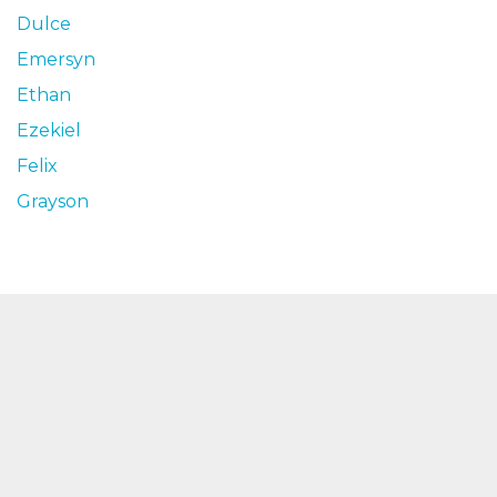
Dulce
Emersyn
Ethan
Ezekiel
Felix
Grayson