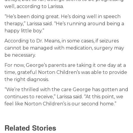
well, according to Larissa.
“He’s been doing great. He’s doing well in speech
therapy,” Larissa said. “He’s running around being a
happy little boy.”
According to Dr. Means, in some cases, if seizures
cannot be managed with medication, surgery may
be necessary.
For now, George’s parents are taking it one day at a
time, grateful Norton Children’s was able to provide
the right diagnosis.
“We’re thrilled with the care George has gotten and
continues to receive,” Larissa said. “At this point, we
feel like Norton Children’s is our second home.”
Related Stories