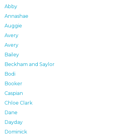
Abby
Annashae
Auggie
Avery
Avery
Bailey
Beckham and Saylor
Bodi
Booker
Caspian
Chloe Clark
Dane
Dayday
Dominick