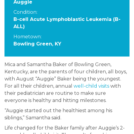
Auggie
Condition:
B-cell Acute Lymphoblastic Leukemia (B-
ALL)
Hometown:
Bowling Green, KY
Mica and Samantha Baker of Bowling Green,
Kentucky, are the parents of four children, all boys,
with August “Auggie” Baker being the youngest.
For all their children, annual
well-child visits
with
their pediatrician are routine to make sure
everyone is healthy and hitting milestones.
“Auggie started out the healthiest among his
siblings,” Samantha said.
Life changed for the Baker family after Auggie’s 2-