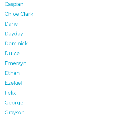
Caspian
Chloe Clark
Dane
Dayday
Dominick
Dulce
Emersyn
Ethan
Ezekiel
Felix
George
Grayson