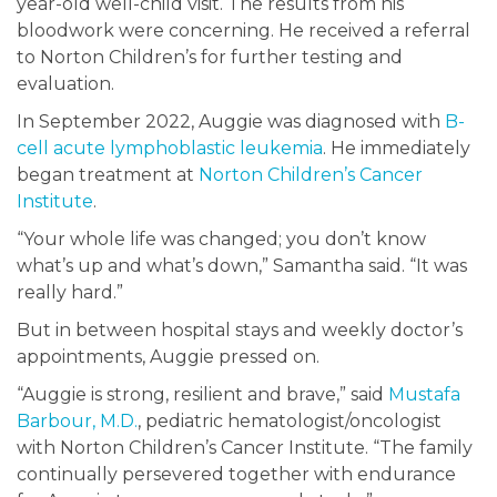
year-old well-child visit. The results from his
bloodwork were concerning. He received a referral
to Norton Children’s for further testing and
evaluation.
In September 2022, Auggie was diagnosed with
B-
cell acute lymphoblastic leukemia
. He immediately
began treatment at
Norton Children’s Cancer
Institute
.
“Your whole life was changed; you don’t know
what’s up and what’s down,” Samantha said. “It was
really hard.”
But in between hospital stays and weekly doctor’s
appointments, Auggie pressed on.
“Auggie is strong, resilient and brave,” said
Mustafa
Barbour, M.D.
, pediatric hematologist/oncologist
with Norton Children’s Cancer Institute. “The family
continually persevered together with endurance