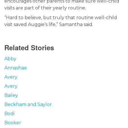
encourages other parents to make sure well-child
visits are part of their yearly routine.
“Hard to believe, but truly that routine well-child
visit saved Auggie’s life,” Samantha said.
Related Stories
Abby
Annashae
Avery
Avery
Bailey
Beckham and Saylor
Bodi
Booker