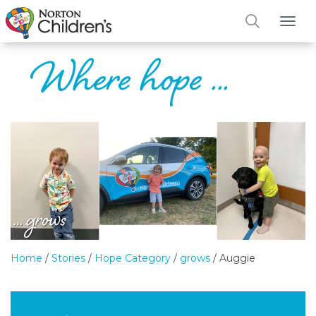
Tog
Home
/
Stories
/
Hope Category
/
grows
/
Auggie