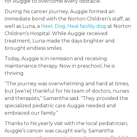
for Auggie to overcome every obstacle.”
During his cancer journey, Auggie formed an
immediate bond with the Norton Children’s staff, as
well as Luna, a
Heel, Dog, Heal facility dog
at Norton
Children’s Hospital. While Auggie received
treatment, Luna made the days brighter and
brought endless smiles.
Today, Auggie is in remission and receiving
maintenance therapy. Now in preschool, he is
thriving.
“The journey was overwhelming and hard at times,
but [we’re] thankful for his team of doctors, nurses
and therapists,” Samantha said. “They provided the
specialized pediatric care Auggie needed and
embraced our family.”
Thanks to his yearly visit with the local pediatrician,
Auggie’s cancer was caught early. Samantha