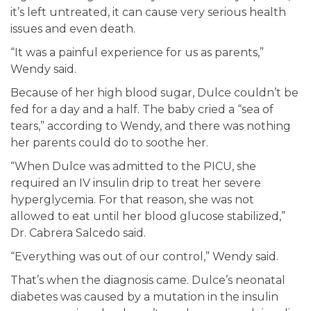
it’s left untreated, it can cause very serious health
issues and even death.
“It was a painful experience for us as parents,”
Wendy said.
Because of her high blood sugar, Dulce couldn’t be
fed for a day and a half. The baby cried a “sea of
tears,” according to Wendy, and there was nothing
her parents could do to soothe her.
“When Dulce was admitted to the PICU, she
required an IV insulin drip to treat her severe
hyperglycemia. For that reason, she was not
allowed to eat until her blood glucose stabilized,”
Dr. Cabrera Salcedo said.
“Everything was out of our control,” Wendy said.
That’s when the diagnosis came. Dulce’s neonatal
diabetes was caused by a mutation in the insulin