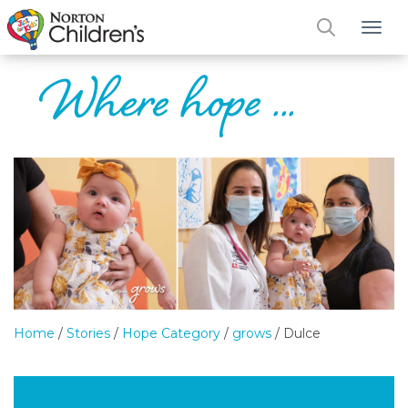
Tog
Home
/
Stories
/
Hope Category
/
grows
/
Dulce