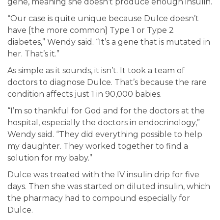
gene, meaning she doesn’t produce enough insulin.
“Our case is quite unique because Dulce doesn’t
have [the more common] Type 1 or Type 2
diabetes,” Wendy said. “It’s a gene that is mutated in
her. That’s it.”
As simple as it sounds, it isn’t. It took a team of
doctors to diagnose Dulce. That’s because the rare
condition affects just 1 in 90,000 babies.
“I’m so thankful for God and for the doctors at the
hospital, especially the doctors in endocrinology,”
Wendy said. “They did everything possible to help
my daughter. They worked together to find a
solution for my baby.”
Dulce was treated with the IV insulin drip for five
days. Then she was started on diluted insulin, which
the pharmacy had to compound especially for
Dulce.