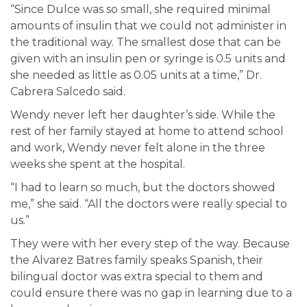
“Since Dulce was so small, she required minimal
amounts of insulin that we could not administer in
the traditional way. The smallest dose that can be
given with an insulin pen or syringe is 0.5 units and
she needed as little as 0.05 units at a time,” Dr.
Cabrera Salcedo said.
Wendy never left her daughter’s side. While the
rest of her family stayed at home to attend school
and work, Wendy never felt alone in the three
weeks she spent at the hospital.
“I had to learn so much, but the doctors showed
me,” she said. “All the doctors were really special to
us.”
They were with her every step of the way. Because
the Alvarez Batres family speaks Spanish, their
bilingual doctor was extra special to them and
could ensure there was no gap in learning due to a