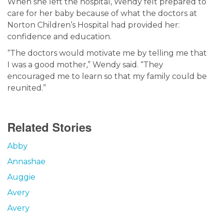
When she left the hospital, Wendy felt prepared to
care for her baby because of what the doctors at
Norton Children’s Hospital had provided her:
confidence and education.
“The doctors would motivate me by telling me that
I was a good mother,” Wendy said. “They
encouraged me to learn so that my family could be
reunited.”
Related Stories
Abby
Annashae
Auggie
Avery
Avery