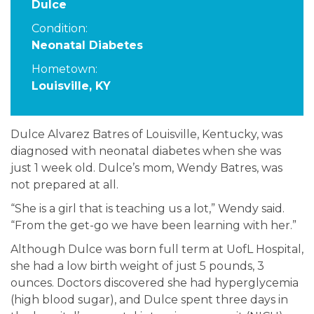
Dulce
Condition:
Neonatal Diabetes
Hometown:
Louisville, KY
Dulce Alvarez Batres of Louisville, Kentucky, was
diagnosed with neonatal diabetes when she was
just 1 week old. Dulce’s mom, Wendy Batres, was
not prepared at all.
“She is a girl that is teaching us a lot,” Wendy said.
“From the get-go we have been learning with her.”
Although Dulce was born full term at UofL Hospital,
she had a low birth weight of just 5 pounds, 3
ounces. Doctors discovered she had hyperglycemia
(high blood sugar), and Dulce spent three days in