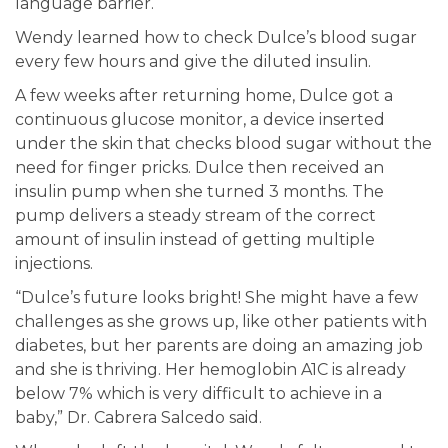
language barrier.
Wendy learned how to check Dulce’s blood sugar
every few hours and give the diluted insulin.
A few weeks after returning home, Dulce got a
continuous glucose monitor, a device inserted
under the skin that checks blood sugar without the
need for finger pricks. Dulce then received an
insulin pump when she turned 3 months. The
pump delivers a steady stream of the correct
amount of insulin instead of getting multiple
injections.
“Dulce’s future looks bright! She might have a few
challenges as she grows up, like other patients with
diabetes, but her parents are doing an amazing job
and she is thriving. Her hemoglobin A1C is already
below 7% which is very difficult to achieve in a
baby,” Dr. Cabrera Salcedo said.