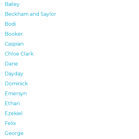
Bailey
Beckham and Saylor
Bodi
Booker
Caspian
Chloe Clark
Dane
Dayday
Dominick
Emersyn
Ethan
Ezekiel
Felix
George