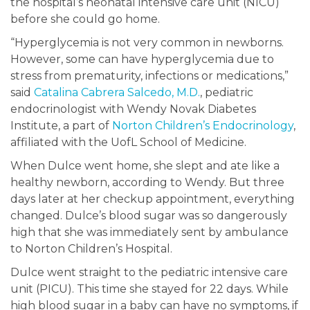
the hospital’s neonatal intensive care unit (NICU)
before she could go home.
“Hyperglycemia is not very common in newborns.
However, some can have hyperglycemia due to
stress from prematurity, infections or medications,”
said
Catalina Cabrera Salcedo, M.D.
, pediatric
endocrinologist with Wendy Novak Diabetes
Institute, a part of
Norton Children’s Endocrinology
,
affiliated with the UofL School of Medicine.
When Dulce went home, she slept and ate like a
healthy newborn, according to Wendy. But three
days later at her checkup appointment, everything
changed. Dulce’s blood sugar was so dangerously
high that she was immediately sent by ambulance
to Norton Children’s Hospital.
Dulce went straight to the pediatric intensive care
unit (PICU). This time she stayed for 22 days. While
high blood sugar in a baby can have no symptoms, if