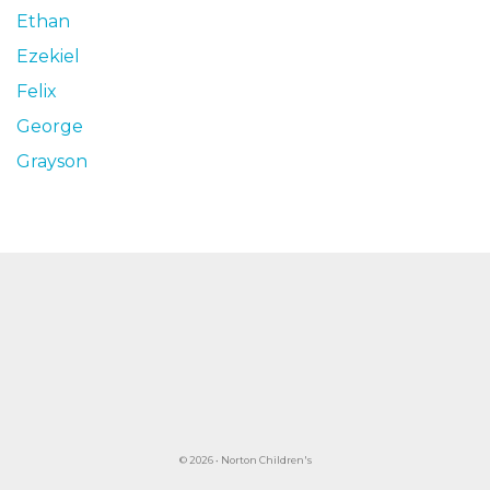
Ethan
Ezekiel
Felix
George
Grayson
© 2026 • Norton Children's