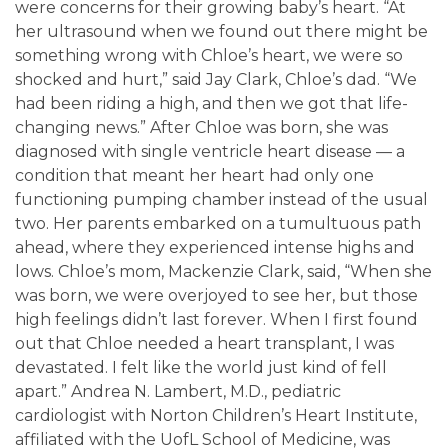
were concerns for their growing baby’s heart. “At
her ultrasound when we found out there might be
something wrong with Chloe’s heart, we were so
shocked and hurt,” said Jay Clark, Chloe’s dad. “We
had been riding a high, and then we got that life-
changing news.” After Chloe was born, she was
diagnosed with single ventricle heart disease — a
condition that meant her heart had only one
functioning pumping chamber instead of the usual
two. Her parents embarked on a tumultuous path
ahead, where they experienced intense highs and
lows. Chloe’s mom, Mackenzie Clark, said, “When she
was born, we were overjoyed to see her, but those
high feelings didn’t last forever. When I first found
out that Chloe needed a heart transplant, I was
devastated. I felt like the world just kind of fell
apart.” Andrea N. Lambert, M.D., pediatric
cardiologist with Norton Children’s Heart Institute,
affiliated with the UofL School of Medicine, was