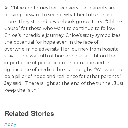
As Chloe continues her recovery, her parents are
looking forward to seeing what her future has in
store. They started a Facebook group titled “Chloe’s
Cause” for those who want to continue to follow
Chloe’s incredible journey. Chloe’s story symbolizes
the potential for hope even in the face of
overwhelming adversity. Her journey from hospital
stay to the warmth of home shines a light on the
importance of pediatric organ donation and the
significance of medical breakthroughs. “We want to
be a pillar of hope and resilience for other parents,”
Jay said. “There is light at the end of the tunnel. Just
keep the faith.”
Related Stories
Abby