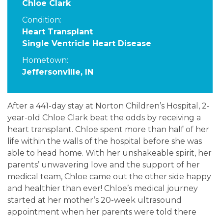
Chloe Clark
Condition:
Heart Transplant
Single Ventricle Heart Disease
Hometown:
Jeffersonville, IN
After a 441-day stay at Norton Children’s Hospital, 2-
year-old Chloe Clark beat the odds by receiving a
heart transplant. Chloe spent more than half of her
life within the walls of the hospital before she was
able to head home. With her unshakeable spirit, her
parents’ unwavering love and the support of her
medical team, Chloe came out the other side happy
and healthier than ever! Chloe’s medical journey
started at her mother’s 20-week ultrasound
appointment when her parents were told there