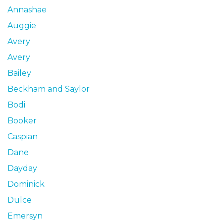
Annashae
Auggie
Avery
Avery
Bailey
Beckham and Saylor
Bodi
Booker
Caspian
Dane
Dayday
Dominick
Dulce
Emersyn