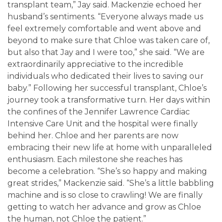
transplant team,” Jay said. Mackenzie echoed her
husband’s sentiments. “Everyone always made us
feel extremely comfortable and went above and
beyond to make sure that Chloe was taken care of,
but also that Jay and I were too,” she said. “We are
extraordinarily appreciative to the incredible
individuals who dedicated their lives to saving our
baby.” Following her successful transplant, Chloe’s
journey took a transformative turn. Her days within
the confines of the Jennifer Lawrence Cardiac
Intensive Care Unit and the hospital were finally
behind her. Chloe and her parents are now
embracing their new life at home with unparalleled
enthusiasm. Each milestone she reaches has
become a celebration. “She’s so happy and making
great strides,” Mackenzie said. “She’s a little babbling
machine and is so close to crawling! We are finally
getting to watch her advance and grow as Chloe
the human, not Chloe the patient.”