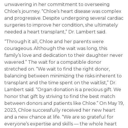
unwavering in her commitment to overseeing
Chloe’s journey. “Chloe’s heart disease was complex
and progressive. Despite undergoing several cardiac
surgeries to improve her condition, she ultimately
needed a heart transplant,” Dr. Lambert said.
“Through it all, Chloe and her parents were
courageous. Although the wait was long, this
family’s love and dedication to their daughter never
wavered.” The wait for a compatible donor
stretched on. “We wait to find the right donor,
balancing between minimizing the risks inherent to
transplant and the time spent on the waitlist,” Dr.
Lambert said. “Organ donation is a precious gift. We
honor that gift by striving to find the best match
between donors and patients like Chloe.” On May 19,
2023, Chloe successfully received her new heart
and a new chance at life. “We are so grateful for
everyone’s expertise and skills — the whole heart