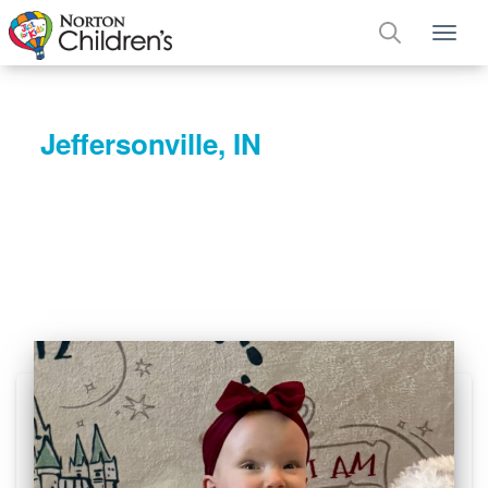
Tog
Jeffersonville, IN