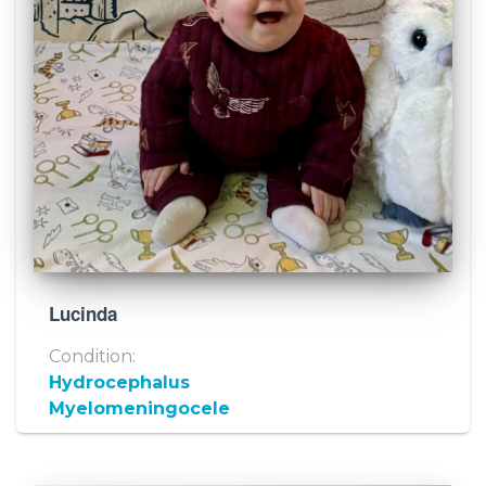
Lucinda
Condition:
Hydrocephalus
Myelomeningocele