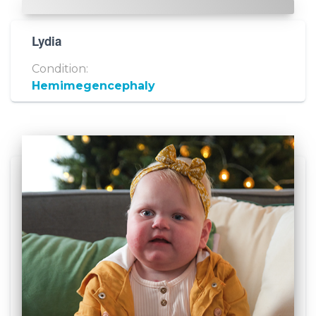
Lydia
Condition:
Hemimegencephaly