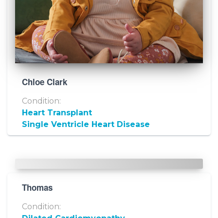
Chloe Clark
Condition:
Heart Transplant
Single Ventricle Heart Disease
Thomas
Condition: