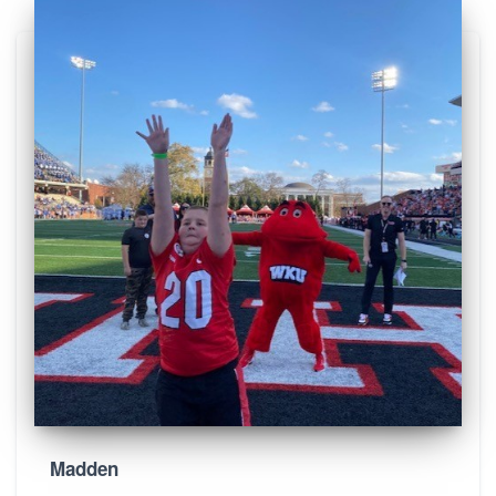
Madden