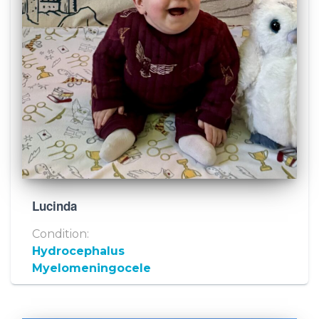
Lucinda
Condition:
Hydrocephalus
Myelomeningocele