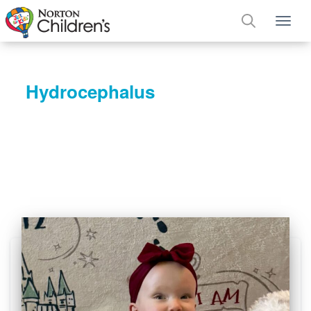
Tog
Hydrocephalus