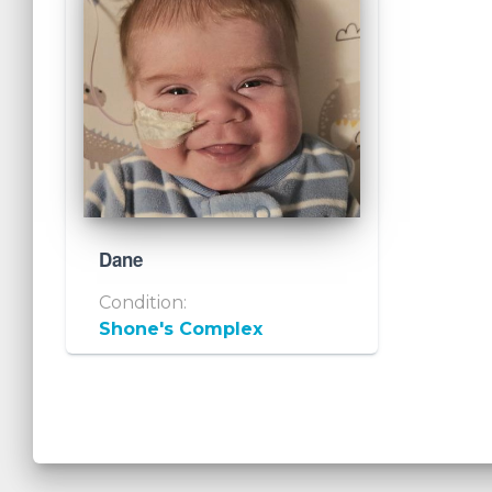
Dane
Condition:
Shone's Complex