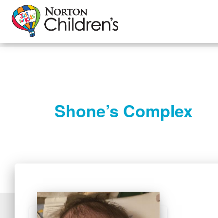
Shone’s Complex