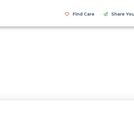
Find Care
Share You