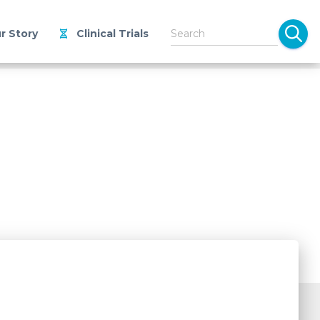
r Story
Clinical Trials