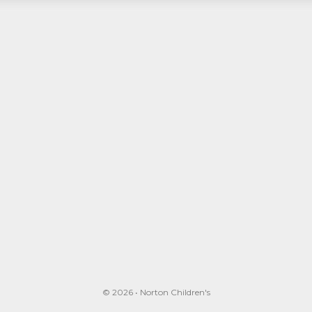
© 2026 • Norton Children's