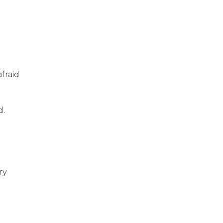
afraid
d.
ry