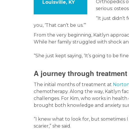
Orthopedics o
Louisville, KY
serious: osteo
“It just didn’t
you, ‘That can’t be us.’”
From the very beginning, Kaitlyn approac
While her family struggled with shock an
“She just kept saying, ‘It’s going to be fine.
A journey through treatment
The initial months of treatment at
Norton
chemotherapy. Along the way, Kaitlyn fac
challenges. For Kim, who works in health
brought both knowledge and anxiety sur
“I knew what to look for, but sometimes 
scarier,” she said.