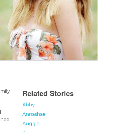
Related Stories
amily
Abby
d
Annashae
knee
Auggie