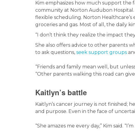
Kim emphasizes how much support the fa
community at Norton Audubon Hospital. C
flexible scheduling. Norton Healthcare’
groceries and gas. Most of all, the daily k
“I don’t think they realize the impact they 
She also offers advice to other parents wh
to ask questions,
seek support groups
and
“Friends and family mean well, but unless
“Other parents walking this road can giv
Kaitlyn’s battle
Kaitlyn’s cancer journey is not finished; he
and purpose. Even in the face of uncerta
“She amazes me every day,” Kim said. “I’m 