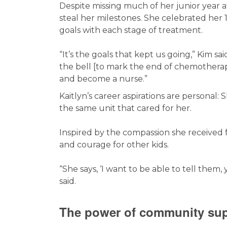
Despite missing much of her junior year at 
steal her milestones. She celebrated her
goals with each stage of treatment.
“It’s the goals that kept us going,” Kim sa
the bell [to mark the end of chemotherap
and become a nurse.”
Kaitlyn’s career aspirations are personal
the same unit that cared for her.
Inspired by the compassion she received 
and courage for other kids.
“She says, ‘I want to be able to tell them,
said.
The power of community su