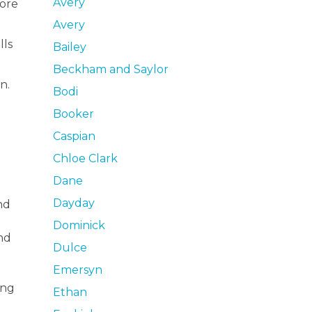
Avery
more
Avery
lls
Bailey
Beckham and Saylor
n.
Bodi
Booker
Caspian
Chloe Clark
Dane
Dayday
nd
Dominick
nd
Dulce
Emersyn
ing
Ethan