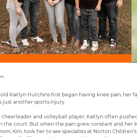
yn
ld Kaitlyn Hutchins first began having knee pain, her f
 just another sports injury.
 cheerleader and volleyball player, Kaitlyn often pushe
on the court. But when the pain grew constant and her 
om, Kim, took her to see specialists at Norton Children’s