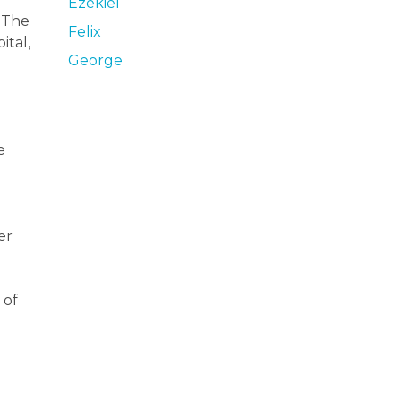
Ezekiel
. The
Felix
ital,
George
.
e
er
 of