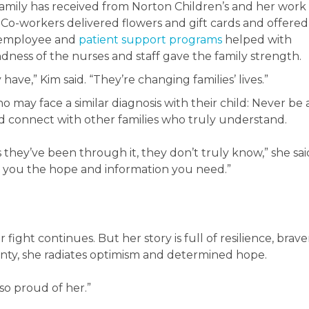
mily has received from Norton Children’s and her work
o-workers delivered flowers and gift cards and offered
s employee and
patient support programs
helped with
indness of the nurses and staff gave the family strength.
have,” Kim said. “They’re changing families’ lives.”
o may face a similar diagnosis with their child: Never be 
 connect with other families who truly understand.
 they’ve been through it, they don’t truly know,” she sai
e you the hope and information you need.”
r fight continues. But her story is full of resilience, brave
inty, she radiates optimism and determined hope.
so proud of her.”