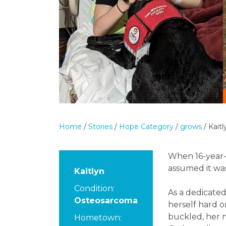
Home
/
Stories
/
Hope Category
/
grows
/
Kaitl
When 16-year-o
assumed it was
Kaitlyn
Condition:
As a dedicated
Osteosarcoma
herself hard 
buckled, her m
Hometown: