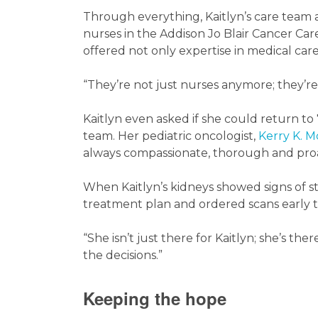
Through everything, Kaitlyn’s care team a
nurses in the Addison Jo Blair Cancer Car
offered not only expertise in medical car
“They’re not just nurses anymore; they’re 
Kaitlyn even asked if she could return to
team. Her pediatric oncologist,
Kerry K. 
always compassionate, thorough and proac
When Kaitlyn’s kidneys showed signs of s
treatment plan and ordered scans early to
“She isn’t just there for Kaitlyn; she’s the
the decisions.”
Keeping the hope