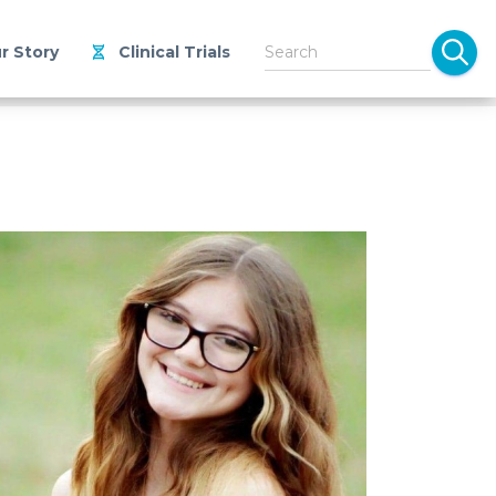
r Story
Clinical Trials