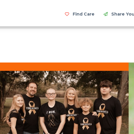
Find Care
Share You