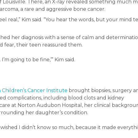
f Louisville. There, an X-ray revealed something much 
sarcoma, a rare and aggressive bone cancer.
 feel real,” Kim said. “You hear the words, but your mind te
hed her diagnosis with a sense of calm and determinatio
d fear, their teen reassured them.
 I’m going to be fine,’” Kim said.
 Children’s Cancer Institute
brought biopsies, surgery a
ed complications, including blood clots and kidney
 care at Norton Audubon Hospital, her clinical backgrou
rounding her daughter’s condition.
I wished I didn’t know so much, because it made everyth