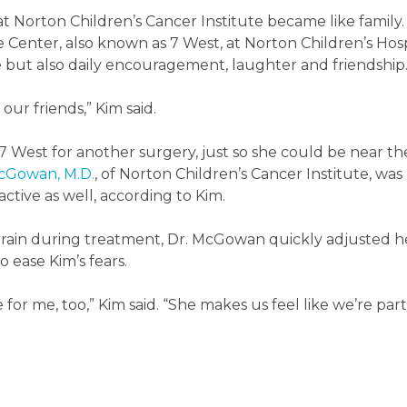
t Norton Children’s Cancer Institute became like family
e Center, also known as 7 West, at Norton Children’s Hosp
e but also daily encouragement, laughter and friendship
our friends,” Kim said.
 7 West for another surgery, just so she could be near th
McGowan, M.D.
, of Norton Children’s Cancer Institute, was
tive as well, according to Kim.
train during treatment, Dr. McGowan quickly adjusted h
 ease Kim’s fears.
re for me, too,” Kim said. “She makes us feel like we’re part