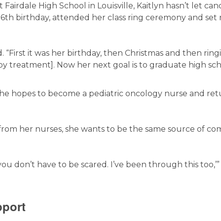
Fairdale High School in Louisville, Kaitlyn hasn’t let can
 16th birthday, attended her class ring ceremony and set
id. “First it was her birthday, then Christmas and then ring
y treatment]. Now her next goal is to graduate high sc
: She hopes to become a pediatric oncology nurse and ret
from her nurses, she wants to be the same source of co
 you don’t have to be scared. I’ve been through this too,’
pport