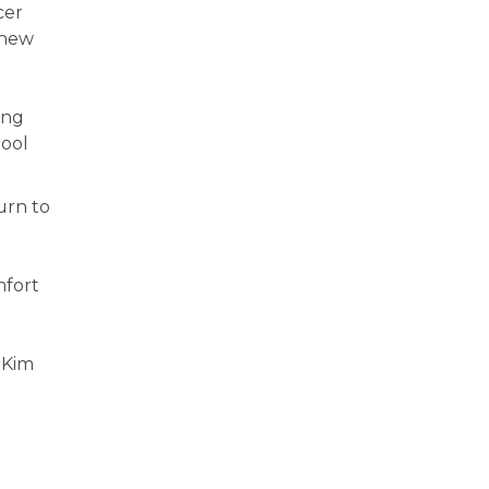
cer
 new
ing
hool
urn to
mfort
” Kim