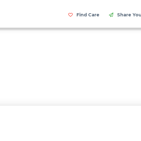
Find Care
Share You