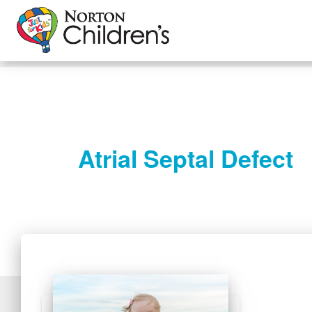
Atrial Septal Defect