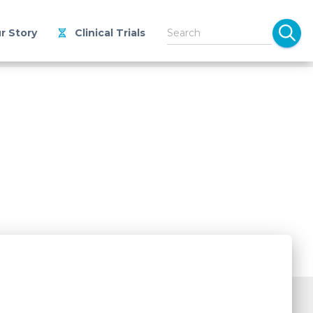
r Story
Clinical Trials