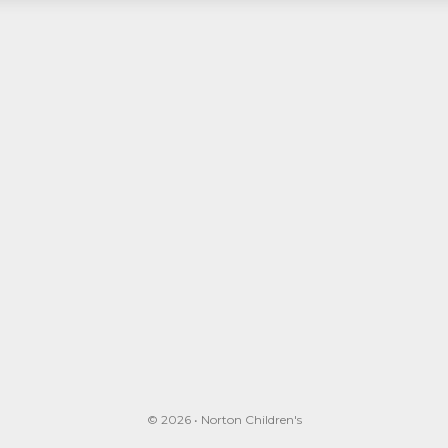
© 2026 • Norton Children's