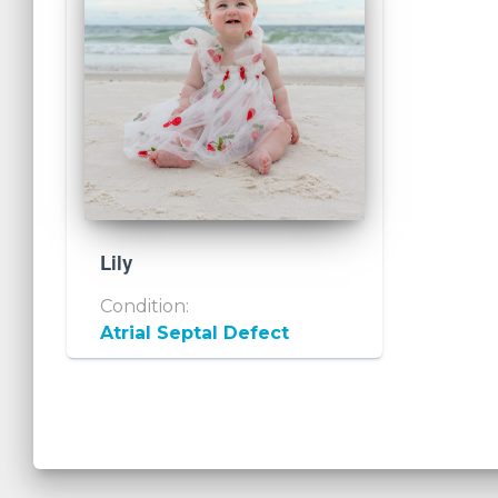
Lily
Condition:
Atrial Septal Defect