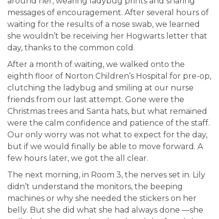
around her, wearing ladybug prints and sharing
messages of encouragement. After several hours of
waiting for the results of a nose swab, we learned
she wouldn’t be receiving her Hogwarts letter that
day, thanks to the common cold.
After a month of waiting, we walked onto the
eighth floor of Norton Children’s Hospital for pre-op,
clutching the ladybug and smiling at our nurse
friends from our last attempt. Gone were the
Christmas trees and Santa hats, but what remained
were the calm confidence and patience of the staff.
Our only worry was not what to expect for the day,
but if we would finally be able to move forward. A
few hours later, we got the all clear.
The next morning, in Room 3, the nerves set in. Lily
didn’t understand the monitors, the beeping
machines or why she needed the stickers on her
belly. But she did what she had always done —she