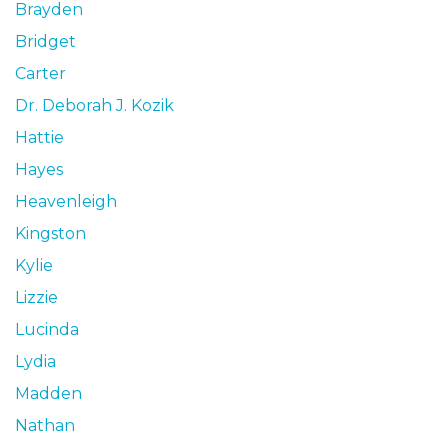
Brayden
Bridget
Carter
Dr. Deborah J. Kozik
Hattie
Hayes
Heavenleigh
Kingston
Kylie
Lizzie
Lucinda
Lydia
Madden
Nathan