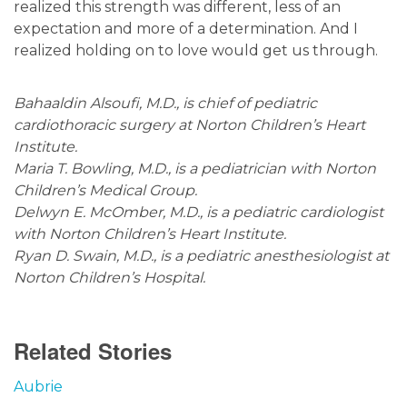
realized this strength was different, less of an
expectation and more of a determination. And I
realized holding on to love would get us through.
Bahaaldin Alsoufi, M.D., is chief of pediatric
cardiothoracic surgery at Norton Children’s Heart
Institute.
Maria T. Bowling, M.D., is a pediatrician with Norton
Children’s Medical Group.
Delwyn E. McOmber, M.D., is a pediatric cardiologist
with Norton Children’s Heart Institute.
Ryan D. Swain, M.D., is a pediatric anesthesiologist at
Norton Children’s Hospital.
Related Stories
Aubrie