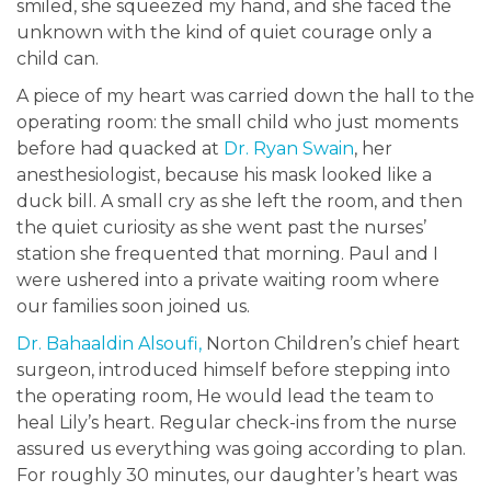
smiled, she squeezed my hand, and she faced the
unknown with the kind of quiet courage only a
child can.
A piece of my heart was carried down the hall to the
operating room: the small child who just moments
before had quacked at
Dr. Ryan Swain
, her
anesthesiologist, because his mask looked like a
duck bill. A small cry as she left the room, and then
the quiet curiosity as she went past the nurses’
station she frequented that morning. Paul and I
were ushered into a private waiting room where
our families soon joined us.
Dr. Bahaaldin Alsoufi,
Norton Children’s chief heart
surgeon, introduced himself before stepping into
the operating room, He would lead the team to
heal Lily’s heart. Regular check-ins from the nurse
assured us everything was going according to plan.
For roughly 30 minutes, our daughter’s heart was