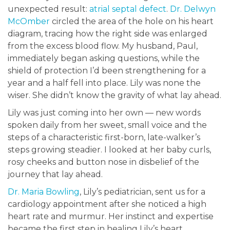
unexpected result:
atrial septal defect
.
Dr. Delwyn
McOmber
circled the area of the hole on his heart
diagram, tracing how the right side was enlarged
from the excess blood flow. My husband, Paul,
immediately began asking questions, while the
shield of protection I’d been strengthening for a
year and a half fell into place. Lily was none the
wiser. She didn’t know the gravity of what lay ahead.
Lily was just coming into her own — new words
spoken daily from her sweet, small voice and the
steps of a characteristic first-born, late-walker’s
steps growing steadier. I looked at her baby curls,
rosy cheeks and button nose in disbelief of the
journey that lay ahead.
Dr. Maria Bowling
, Lily’s pediatrician, sent us for a
cardiology appointment after she noticed a high
heart rate and murmur. Her instinct and expertise
became the first step in healing Lily’s heart.