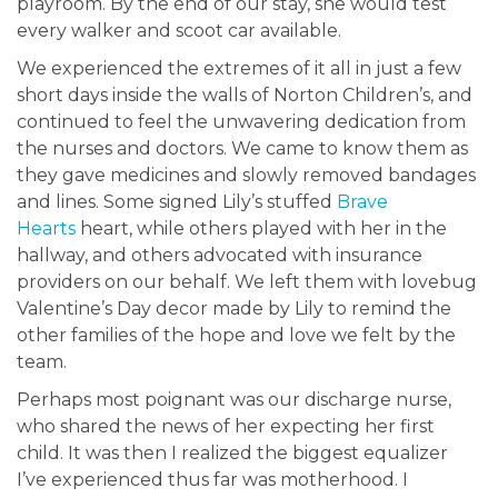
playroom. By the end of our stay, she would test
every walker and scoot car available.
We experienced the extremes of it all in just a few
short days inside the walls of Norton Children’s, and
continued to feel the unwavering dedication from
the nurses and doctors. We came to know them as
they gave medicines and slowly removed bandages
and lines. Some signed Lily’s stuffed
Brave
Hearts
heart, while others played with her in the
hallway, and others advocated with insurance
providers on our behalf. We left them with lovebug
Valentine’s Day decor made by Lily to remind the
other families of the hope and love we felt by the
team.
Perhaps most poignant was our discharge nurse,
who shared the news of her expecting her first
child. It was then I realized the biggest equalizer
I’ve experienced thus far was motherhood. I