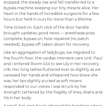
stopped, the steady rise and fall transferred to a
bypass machine keeping our tiny miracle alive. Her
heart in the hands of incredible surgeons for a few
hours but held in ours for more than a lifetime.
Time ticked on. Each click of the door handle
brought updates, good news — anesthesia prep
complete, bypass on, hole repaired (no patch
needed), bypass off, taken down for recovery.
Like an aggregation of ladybugs, we migrated to
the fourth floor, the cardiac intensive care unit. Paul
and I entered Room 434 to see Lily in her recovery
crib. Her long lashes fluttered ever so slightly as we
caressed her hands and whispered how brave she
was, her lips slightly pursed as soft moans
responded to our voices. I was struck by her
strength, tethered by the fragility of lines, drains and
IVs in her body.
A small, hot-pink heart adorned the bandage where