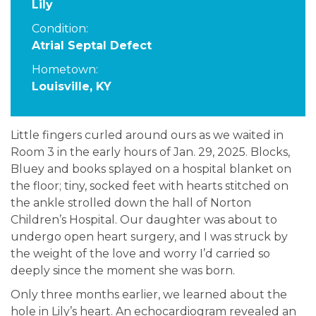
Lily
Condition:
Atrial Septal Defect
Hometown:
Louisville, KY
Little fingers curled around ours as we waited in
Room 3 in the early hours of Jan. 29, 2025. Blocks,
Bluey and books splayed on a hospital blanket on
the floor; tiny, socked feet with hearts stitched on
the ankle strolled down the hall of Norton
Children’s Hospital. Our daughter was about to
undergo open heart surgery, and I was struck by
the weight of the love and worry I’d carried so
deeply since the moment she was born.
Only three months earlier, we learned about the
hole in Lily’s heart. An echocardiogram revealed an