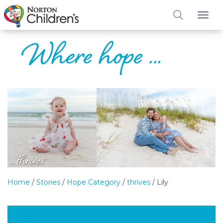
Tog
Home
/
Stories
/
Hope Category
/
thrives
/
Lily