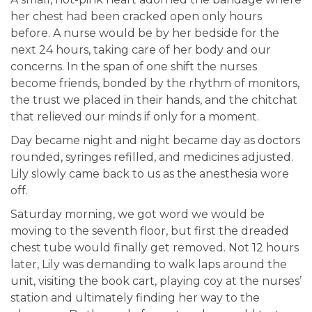
her chest had been cracked open only hours
before. A nurse would be by her bedside for the
next 24 hours, taking care of her body and our
concerns. In the span of one shift the nurses
become friends, bonded by the rhythm of monitors,
the trust we placed in their hands, and the chitchat
that relieved our minds if only for a moment.
Day became night and night became day as doctors
rounded, syringes refilled, and medicines adjusted.
Lily slowly came back to us as the anesthesia wore
off.
Saturday morning, we got word we would be
moving to the seventh floor, but first the dreaded
chest tube would finally get removed. Not 12 hours
later, Lily was demanding to walk laps around the
unit, visiting the book cart, playing coy at the nurses’
station and ultimately finding her way to the