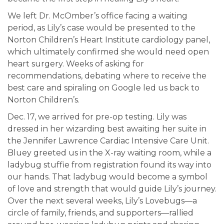
We left Dr. McOmber’s office facing a waiting
period, as Lily’s case would be presented to the
Norton Children’s Heart Institute cardiology panel,
which ultimately confirmed she would need open
heart surgery. Weeks of asking for
recommendations, debating where to receive the
best care and spiraling on Google led us back to
Norton Children’s.
Dec. 17, we arrived for pre-op testing. Lily was
dressed in her wizarding best awaiting her suite in
the Jennifer Lawrence Cardiac Intensive Care Unit.
Bluey greeted us in the X-ray waiting room, while a
ladybug stuffie from registration found its way into
our hands. That ladybug would become a symbol
of love and strength that would guide Lily’s journey.
Over the next several weeks, Lily’s Lovebugs—a
circle of family, friends, and supporters—rallied