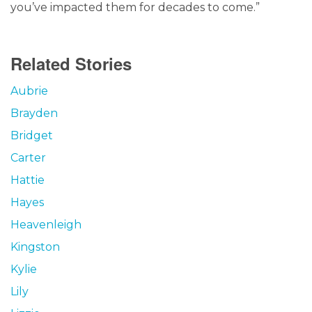
you’ve impacted them for decades to come.”
Related Stories
Aubrie
Brayden
Bridget
Carter
Hattie
Hayes
Heavenleigh
Kingston
Kylie
Lily