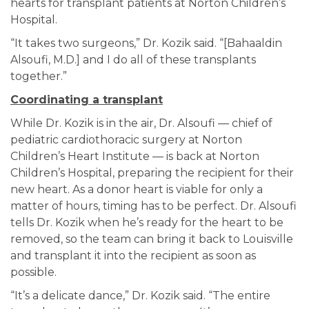
hearts for transplant patients at Norton Children’s
Hospital.
“It takes two surgeons,” Dr. Kozik said. “[Bahaaldin
Alsoufi, M.D.] and I do all of these transplants
together.”
Coordinating a transplant
While Dr. Kozik is in the air, Dr. Alsoufi — chief of
pediatric cardiothoracic surgery at Norton
Children’s Heart Institute — is back at Norton
Children’s Hospital, preparing the recipient for their
new heart. As a donor heart is viable for only a
matter of hours, timing has to be perfect. Dr. Alsoufi
tells Dr. Kozik when he’s ready for the heart to be
removed, so the team can bring it back to Louisville
and transplant it into the recipient as soon as
possible.
“It’s a delicate dance,” Dr. Kozik said. “The entire