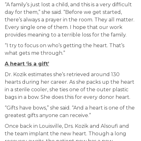
“A family’s just lost a child, and this is a very difficult
day for them,” she said. “Before we get started,
there’s always a prayer in the room. They all matter.
Every single one of them. I hope that our work
provides meaning to a terrible loss for the family.
“I try to focus on who’s getting the heart. That’s
what gets me through.”
A heart ‘is a gift’
Dr. Kozik estimates she’s retrieved around 130
hearts during her career. As she packs up the heart
in a sterile cooler, she ties one of the outer plastic
bags in a bow. She does this for every donor heart.
“Gifts have bows,” she said. “And a heart is one of the
greatest gifts anyone can receive.”
Once back in Louisville, Drs. Kozik and Alsoufi and
the team implant the new heart. Though a long