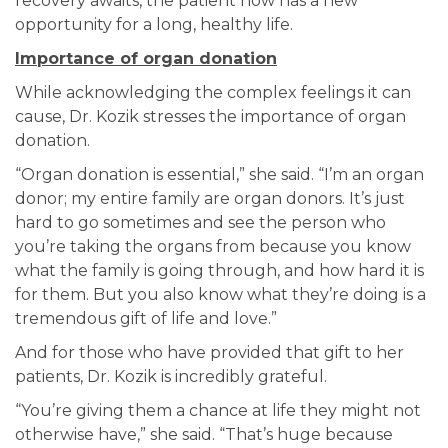
recovery awaits, the patient now has a new
opportunity for a long, healthy life.
Importance of organ donation
While acknowledging the complex feelings it can
cause, Dr. Kozik stresses the importance of organ
donation.
“Organ donation is essential,” she said. “I’m an organ
donor; my entire family are organ donors. It’s just
hard to go sometimes and see the person who
you’re taking the organs from because you know
what the family is going through, and how hard it is
for them. But you also know what they’re doing is a
tremendous gift of life and love.”
And for those who have provided that gift to her
patients, Dr. Kozik is incredibly grateful.
“You’re giving them a chance at life they might not
otherwise have,” she said. “That’s huge because