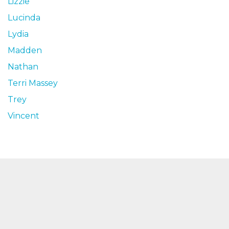
Lizzie
Lucinda
Lydia
Madden
Nathan
Terri Massey
Trey
Vincent