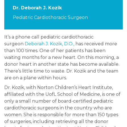
Dr. Deborah J. Kozik
Pediatric Cardiothoracic Surgeon
It’s a phone call pediatric cardiothoracic
surgeon
Deborah J. Kozik, D.O.,
has received more
than 100 times. One of her patients has been
waiting months for a new heart. On this morning, a
donor heart in another state has become available.
There’s little time to waste. Dr. Kozik and the team
are on a plane within hours.
Dr. Kozik, with Norton Children’s Heart Institute,
affiliated with the UofL School of Medicine, is one of
only a small number of board-certified pediatric
cardiothoracic surgeons in the country who are
women. She is responsible for more than 150 types
of surgeries, including retrieving all the donor