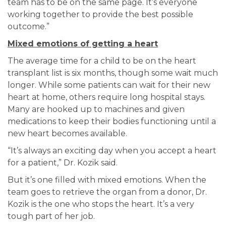
team has to be on the same page. It’s everyone
working together to provide the best possible
outcome.”
Mixed emotions of getting a heart
The average time for a child to be on the heart
transplant list is six months, though some wait much
longer. While some patients can wait for their new
heart at home, others require long hospital stays.
Many are hooked up to machines and given
medications to keep their bodies functioning until a
new heart becomes available.
“It’s always an exciting day when you accept a heart
for a patient,” Dr. Kozik said.
But it’s one filled with mixed emotions. When the
team goes to retrieve the organ from a donor, Dr.
Kozik is the one who stops the heart. It’s a very
tough part of her job.