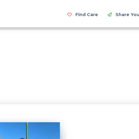
Find Care
Share You