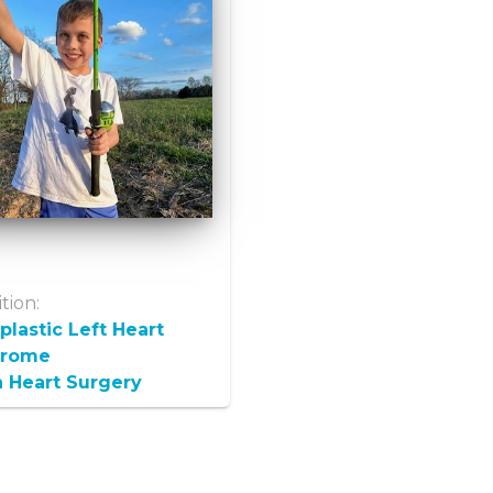
tion:
lastic Left Heart
drome
 Heart Surgery