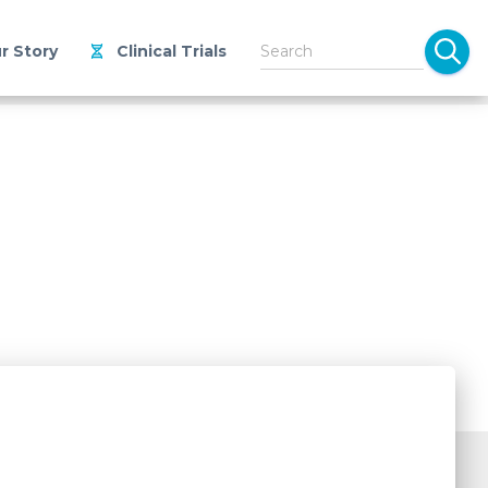
r Story
Clinical Trials