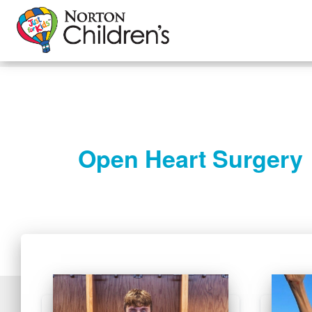
Open Heart Surgery