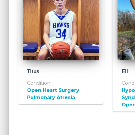
Titus
Eli
Condition:
Condi
Open Heart Surgery
Hypop
Pulmonary Atresia
Syn
Open