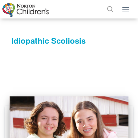
Tog
Idiopathic Scoliosis