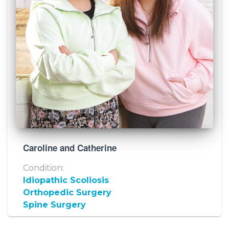
Caroline and Catherine
Condition:
Idiopathic Scoliosis
Orthopedic Surgery
Spine Surgery