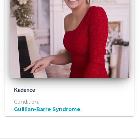
Kadence
Condition:
Guillian-Barre Syndrome