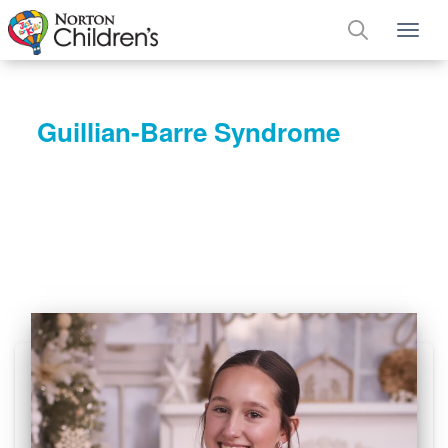
Tog
Guillian-Barre Syndrome