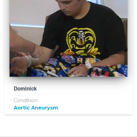
Dominick
Condition:
Aortic Aneurysm