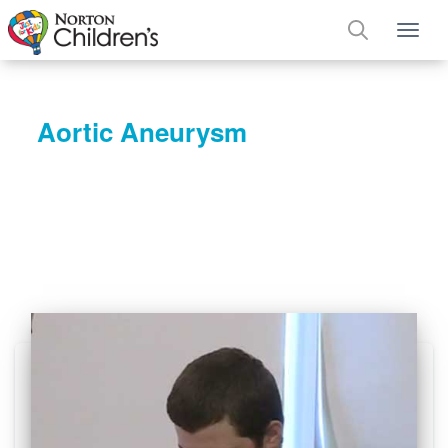
Tog
Aortic Aneurysm