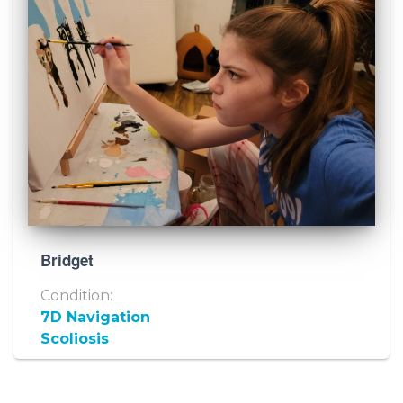
Bridget
Condition:
7D Navigation
Scoliosis