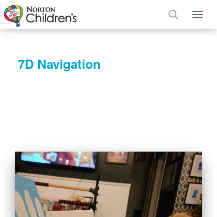
Tog
7D Navigation