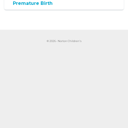
Premature Birth
© 2026 • Norton Children's