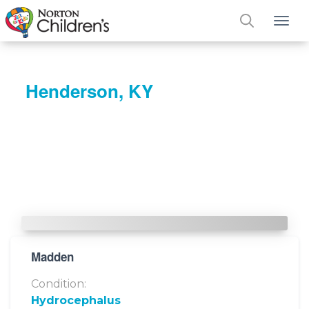
Tog
Henderson, KY
Madden
Condition:
Hydrocephalus