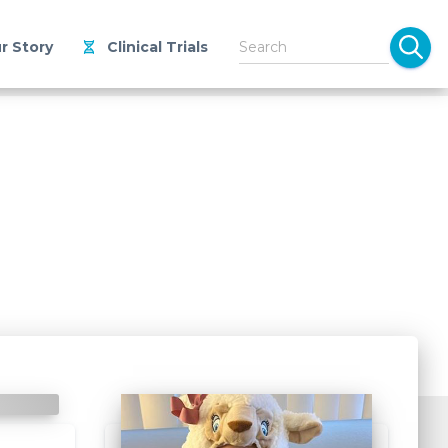
r Story
Clinical Trials