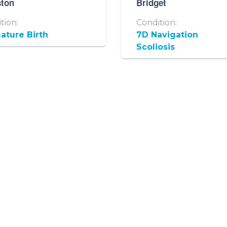
ston
Bridget
tion:
Condition:
ature Birth
7D Navigation
Scoliosis