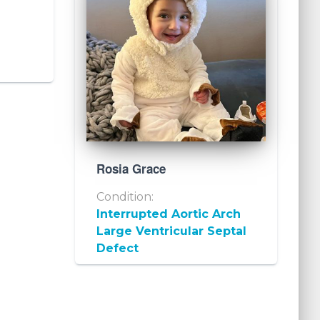
Rosia Grace
Condition:
Interrupted Aortic Arch
Large Ventricular Septal
Defect