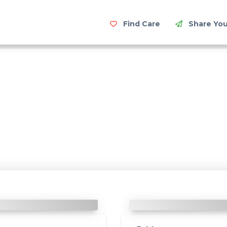
Find Care
Share You