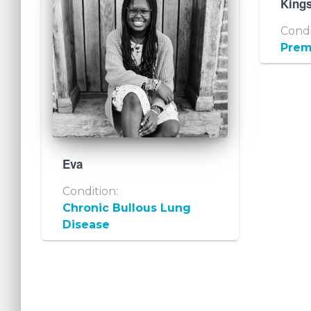
King
Condi
Prem
Eva
Condition:
Chronic Bullous Lung
Disease