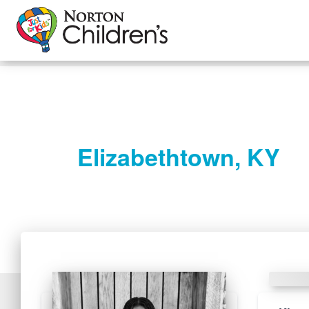
Elizabethtown, KY