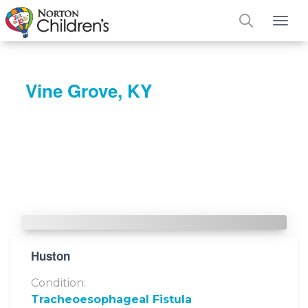
Tog
Vine Grove, KY
Huston
Condition:
Tracheoesophageal Fistula