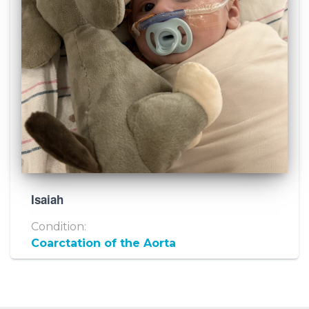
Isaiah
Condition:
Coarctation of the Aorta