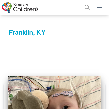
Tog
Franklin, KY