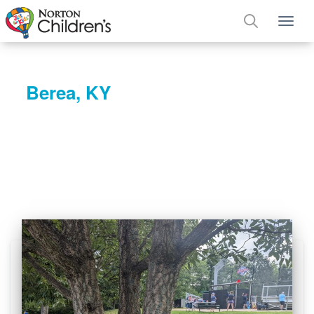
Tog
Berea, KY