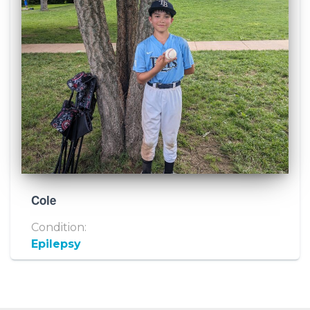
Cole
Condition:
Epilepsy