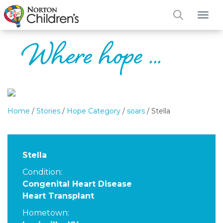
Tog
Home
/
Stories
/
Hope Category
/
soars
/
Stella
Stella
Condition:
Congenital Heart Disease
Heart Transplant
Hometown: