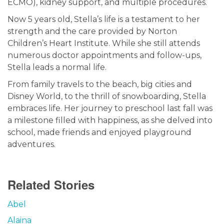
ECMO), kidney support, and multiple procedures.
Now 5 years old, Stella’s life is a testament to her
strength and the care provided by Norton
Children’s Heart Institute. While she still attends
numerous doctor appointments and follow-ups,
Stella leads a normal life.
From family travels to the beach, big cities and
Disney World, to the thrill of snowboarding, Stella
embraces life. Her journey to preschool last fall was
a milestone filled with happiness, as she delved into
school, made friends and enjoyed playground
adventures.
Related Stories
Abel
Alaina