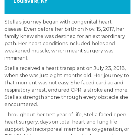
Louisville, KY
Stella’s journey began with congenital heart
disease. Even before her birth on Nov. 15, 2017, her
family knew she was destined for an extraordinary
path. Her heart conditions included holes and
weakened muscle, which meant surgery was
imminent.
Stella received a heart transplant on July 23, 2018,
when she was just eight months old. Her journey to
that moment was not easy. She faced cardiac and
respiratory arrest, endured CPR, a stroke and more.
Stella’s strength shone through every obstacle she
encountered.
Throughout her first year of life, Stella faced open
heart surgery, days on total heart and lung life
support (extracorporeal membrane oxygenation, or