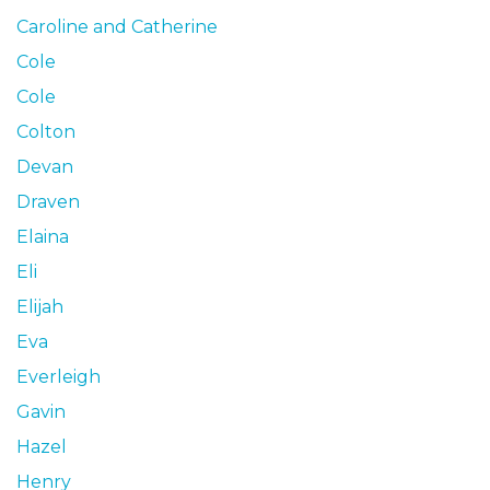
Caroline and Catherine
Cole
Cole
Colton
Devan
Draven
Elaina
Eli
Elijah
Eva
Everleigh
Gavin
Hazel
Henry