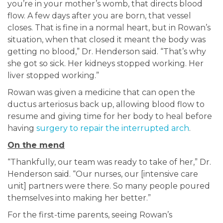
you’re in your mother’s womb, that directs blood
flow. A few days after you are born, that vessel
closes. That is fine in a normal heart, but in Rowan’s
situation, when that closed it meant the body was
getting no blood,” Dr. Henderson said. “That’s why
she got so sick. Her kidneys stopped working. Her
liver stopped working.”
Rowan was given a medicine that can open the
ductus arteriosus back up, allowing blood flow to
resume and giving time for her body to heal before
having
surgery to repair the interrupted arch
.
On the mend
“Thankfully, our team was ready to take of her,” Dr.
Henderson said. “Our nurses, our [intensive care
unit] partners were there. So many people poured
themselves into making her better.”
For the first-time parents, seeing Rowan’s