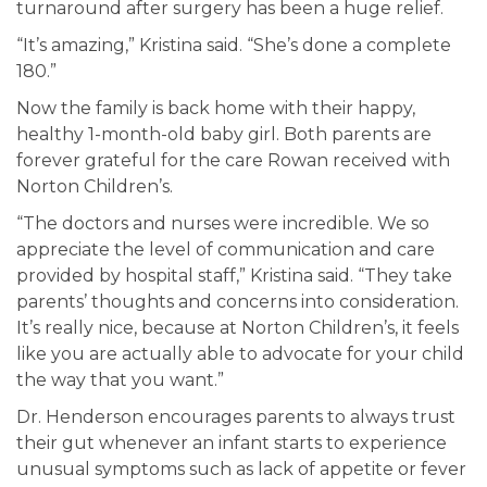
turnaround after surgery has been a huge relief.
“It’s amazing,” Kristina said. “She’s done a complete
180.”
Now the family is back home with their happy,
healthy 1-month-old baby girl. Both parents are
forever grateful for the care Rowan received with
Norton Children’s.
“The doctors and nurses were incredible. We so
appreciate the level of communication and care
provided by hospital staff,” Kristina said. “They take
parents’ thoughts and concerns into consideration.
It’s really nice, because at Norton Children’s, it feels
like you are actually able to advocate for your child
the way that you want.”
Dr. Henderson encourages parents to always trust
their gut whenever an infant starts to experience
unusual symptoms such as lack of appetite or fever