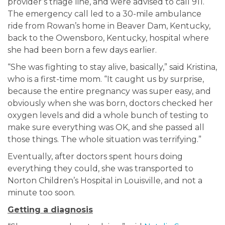
provider’s triage line, and were advised to call 911.
The emergency call led to a 30-mile ambulance
ride from Rowan’s home in Beaver Dam, Kentucky,
back to the Owensboro, Kentucky, hospital where
she had been born a few days earlier.
“She was fighting to stay alive, basically,” said Kristina,
who is a first-time mom. “It caught us by surprise,
because the entire pregnancy was super easy, and
obviously when she was born, doctors checked her
oxygen levels and did a whole bunch of testing to
make sure everything was OK, and she passed all
those things. The whole situation was terrifying.”
Eventually, after doctors spent hours doing
everything they could, she was transported to
Norton Children’s Hospital in Louisville, and not a
minute too soon.
Getting a diagnosis