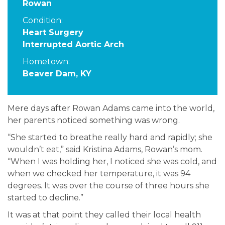
Rowan
Condition:
Heart Surgery
Interrupted Aortic Arch
Hometown:
Beaver Dam, KY
Mere days after Rowan Adams came into the world,
her parents noticed something was wrong.
“She started to breathe really hard and rapidly; she
wouldn’t eat,” said Kristina Adams, Rowan’s mom.
“When I was holding her, I noticed she was cold, and
when we checked her temperature, it was 94
degrees. It was over the course of three hours she
started to decline.”
It was at that point they called their local health