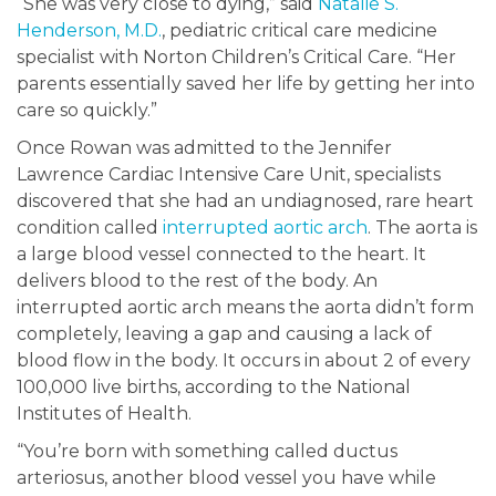
“She was very close to dying,” said
Natalie S.
Henderson, M.D.
, pediatric critical care medicine
specialist with Norton Children’s Critical Care. “Her
parents essentially saved her life by getting her into
care so quickly.”
Once Rowan was admitted to the Jennifer
Lawrence Cardiac Intensive Care Unit, specialists
discovered that she had an undiagnosed, rare heart
condition called
interrupted aortic arch
. The aorta is
a large blood vessel connected to the heart. It
delivers blood to the rest of the body. An
interrupted aortic arch means the aorta didn’t form
completely, leaving a gap and causing a lack of
blood flow in the body. It occurs in about 2 of every
100,000 live births, according to the National
Institutes of Health.
“You’re born with something called ductus
arteriosus, another blood vessel you have while