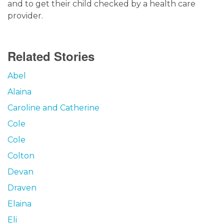
and to get their child checked by a health care
provider.
Related Stories
Abel
Alaina
Caroline and Catherine
Cole
Cole
Colton
Devan
Draven
Elaina
Eli