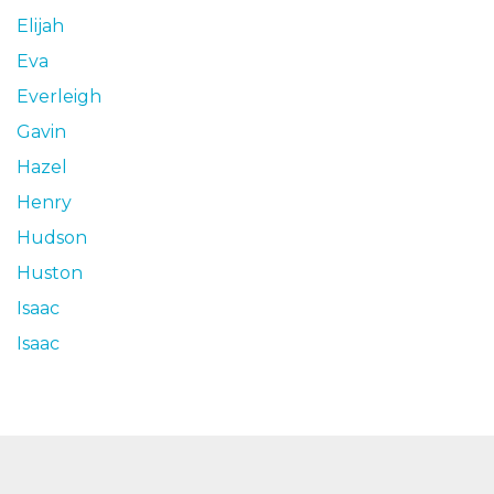
Elijah
Eva
Everleigh
Gavin
Hazel
Henry
Hudson
Huston
Isaac
Isaac