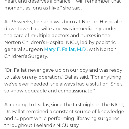
heart and deserves a chance.’ I will remember that
moment as long as I live,” she said.
At 36 weeks, Leeland was born at Norton Hospital in
downtown Louisville and was immediately under
the care of multiple doctors and nurses in the
Norton Children’s Hospital NICU, led by pediatric
general surgeon
Mary E. Fallat, M.D.
, with Norton
Children’s Surgery.
“Dr. Fallat never gave up on our boy and was ready
to take on any operation,” Dallas said. “For anything
we’ve ever needed, she always had a solution. She’s
so knowledgeable and compassionate.”
According to Dallas, since the first night in the NICU,
Dr. Fallat remained a constant source of knowledge
and support while performing lifesaving surgeries
throughout Leeland’s NICU stay.