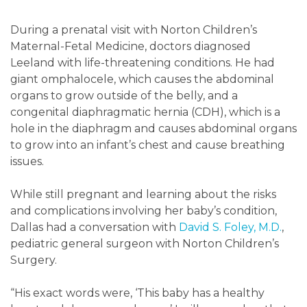
During a prenatal visit with Norton Children’s
Maternal-Fetal Medicine, doctors diagnosed
Leeland with life-threatening conditions. He had
giant omphalocele, which causes the abdominal
organs to grow outside of the belly, and a
congenital diaphragmatic hernia (CDH), which is a
hole in the diaphragm and causes abdominal organs
to grow into an infant’s chest and cause breathing
issues.
While still pregnant and learning about the risks
and complications involving her baby’s condition,
Dallas had a conversation with
David S. Foley, M.D.
,
pediatric general surgeon with Norton Children’s
Surgery.
“His exact words were, ‘This baby has a healthy