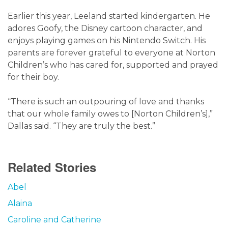
Earlier this year, Leeland started kindergarten. He
adores Goofy, the Disney cartoon character, and
enjoys playing games on his Nintendo Switch. His
parents are forever grateful to everyone at Norton
Children’s who has cared for, supported and prayed
for their boy.
“There is such an outpouring of love and thanks
that our whole family owes to [Norton Children’s],”
Dallas said. “They are truly the best.”
Related Stories
Abel
Alaina
Caroline and Catherine