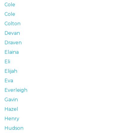
Cole
Cole
Colton
Devan
Draven
Elaina
Eli
Elijah
Eva
Everleigh
Gavin
Hazel
Henry
Hudson