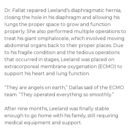
Dr. Fallat repaired Leeland’s diaphragmatic hernia,
closing the hole in his diaphragm and allowing his
lungs the proper space to grow and function
properly. She also performed multiple operations to
treat his giant omphalocele, which involved moving
abdominal organs back to their proper places. Due
to his fragile condition and the tedious operations
that occurred in stages, Leeland was placed on
extracorporeal membrane oxygenation (ECMO) to
support his heart and lung function.
“They are angels on earth,” Dallas said of the ECMO
team. “They operated everything so smoothly.”
After nine months, Leeland was finally stable
enough to go home with his family, still requiring
medical equipment and support.