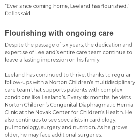
“Ever since coming home, Leeland has flourished,”
Dallas said.
Flourishing with ongoing care
Despite the passage of six years, the dedication and
expertise of Leeland’s entire care team continue to
leave a lasting impression on his family.
Leeland has continued to thrive, thanks to regular
follow-ups with a Norton Children’s multidisciplinary
care team that supports patients with complex
conditions like Leeland’s. Every six months, he visits
Norton Children’s Congenital Diaphragmatic Hernia
Clinic at the Novak Center for Children’s Health. He
also continues to see specialists in cardiology,
pulmonology, surgery and nutrition. As he grows
older, he may face additional surgeries.