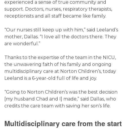
experienced a sense of true community and
support. Doctors, nurses, respiratory therapists,
receptionists and all staff became like family.
“Our nurses still keep up with him,” said Leeland’s
mother, Dallas. “I love all the doctors there. They
are wonderful.”
Thanks to the expertise of the team in the NICU,
the unwavering faith of his family and ongoing
multidisciplinary care at Norton Children’s, today
Leeland is a 6-year-old full of life and joy.
“Going to Norton Children’s was the best decision
[my husband Chad and I] made,” said Dallas, who
credits the care team with saving her son’s life.
Multidisciplinary care from the start