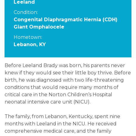
Leeland
Condition:
Congenital Diaphragmatic Hernia (CDH)
Giant Omphalocele
Hometown:
Lebanon, KY
Before Leeland Brady was born, his parents never
knew if they would see their little boy thrive. Before
birth, he was diagnosed with two life-threatening
conditions that would require many months of
critical care in the Norton Children’s Hospital
neonatal intensive care unit (NICU).
The family, from Lebanon, Kentucky, spent nine
months with Leeland in the NICU. He received
comprehensive medical care, and the family