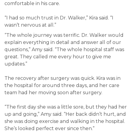
comfortable in his care.
“I had so much trust in Dr. Walker,” Kira said. “I
wasn’t nervous at all.”
“The whole journey was terrific. Dr. Walker would
explain everything in detail and answer all of our
questions,” Amy said. “The whole hospital staff was
great. They called me every hour to give me
updates.”
The recovery after surgery was quick. Kira was in
the hospital for around three days, and her care
team had her moving soon after surgery.
“The first day she was a little sore, but they had her
up and going,” Amy said. “Her back didn’t hurt, and
she was doing exercise and walking in the hospital.
She’s looked perfect ever since then.”