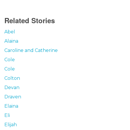
Related Stories
Abel
Alaina
Caroline and Catherine
Cole
Cole
Colton
Devan
Draven
Elaina
Eli
Elijah