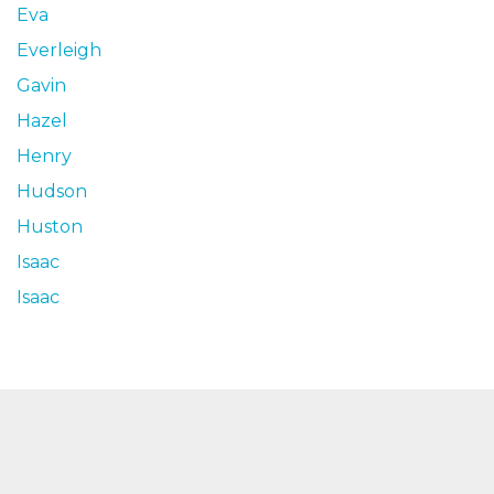
Eva
Everleigh
Gavin
Hazel
Henry
Hudson
Huston
Isaac
Isaac