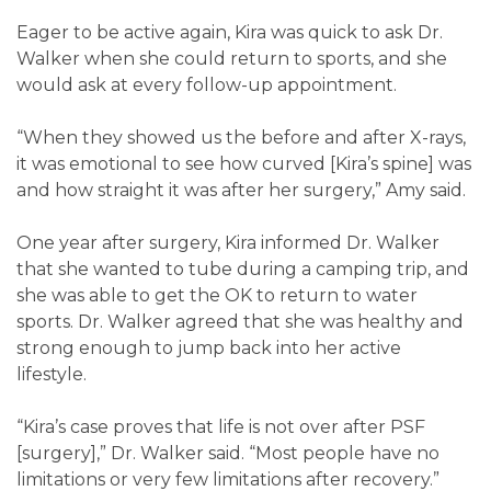
Eager to be active again, Kira was quick to ask Dr.
Walker when she could return to sports, and she
would ask at every follow-up appointment.
“When they showed us the before and after X-rays,
it was emotional to see how curved [Kira’s spine] was
and how straight it was after her surgery,” Amy said.
One year after surgery, Kira informed Dr. Walker
that she wanted to tube during a camping trip, and
she was able to get the OK to return to water
sports. Dr. Walker agreed that she was healthy and
strong enough to jump back into her active
lifestyle.
“Kira’s case proves that life is not over after PSF
[surgery],” Dr. Walker said. “Most people have no
limitations or very few limitations after recovery.”