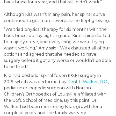
back brace for a year, and that still didn’t work.”
Although Kira wasn’t in any pain, her spinal curve
continued to get more severe as she kept growing.
“We tried physical therapy for six months with the
back brace, but by eighth grade, Kira’s spine started
to majorly curve, and everything we were trying
wasn’t working,” Amy said. “We exhausted all of our
options and agreed that she needed to have
surgery before it got any worse or wouldn’t be able
to be fixed.”
Kira had posterior spinal fusion (PSF) surgery in
2019, which was performed by
Kent L. Walker, D.O.
,
pediatric orthopedic surgeon with Norton
Children’s Orthopedics of Louisville, affiliated with
the UofL School of Medicine. By this point, Dr.
Walker had been monitoring Kira’s growth for a
couple of years, and the family was very