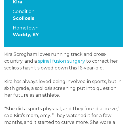
Kira
Condition:
Scoliosis
Hometown:
Waddy, KY
Kira Scrogham loves running track and cross-
country, and a
spinal fusion surgery
to correct her
scoliosis hasn’t slowed down this 16-year-old.
Kira has always loved being involved in sports, but in
sixth grade, a scoliosis screening put into question
her future as an athlete.
“She did a sports physical, and they found a curve,”
said Kira’s mom, Amy. “They watched it for a few
months, and it started to curve more. She wore a